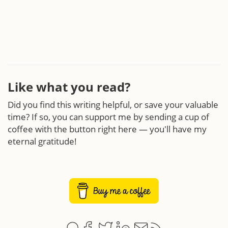
Like what you read?
Did you find this writing helpful, or save your valuable
time? If so, you can support me by sending a cup of
coffee with the button right here — you'll have my
eternal gratitude!