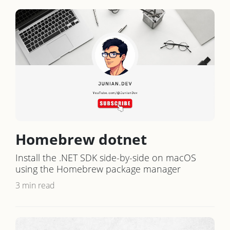
Homebrew dotnet
Install the .NET SDK side-by-side on macOS
using the Homebrew package manager
3 min read