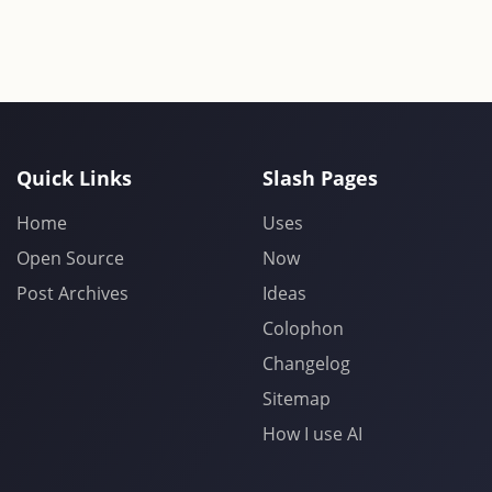
Quick Links
Slash Pages
Home
Uses
Open Source
Now
Post Archives
Ideas
Colophon
Changelog
Sitemap
How I use AI