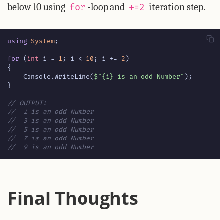
below 10 using
-loop and
iteration step.
for
+=2
using
System
;
for
(
int
i
=
1
;
i
<
10
;
i
+=
2
)
{
Console
.
WriteLine
(
$"{i} is an odd Number"
);
}
// OUTPUT:
//  1 is an odd Number
//  3 is an odd Number
//  5 is an odd Number
//  7 is an odd Number
//  9 is an odd Number
Final Thoughts