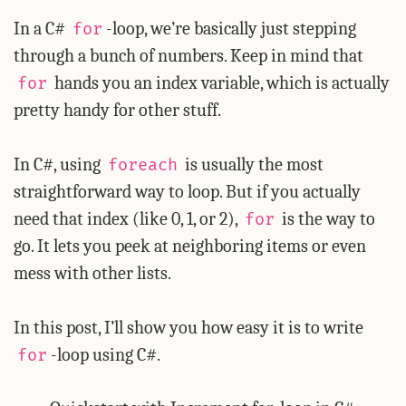
In a C#
-loop, we’re basically just stepping
for
through a bunch of numbers. Keep in mind that
hands you an index variable, which is actually
for
pretty handy for other stuff.
In C#, using
is usually the most
foreach
straightforward way to loop. But if you actually
need that index (like 0, 1, or 2),
is the way to
for
go. It lets you peek at neighboring items or even
mess with other lists.
In this post, I’ll show you how easy it is to write
-loop using C#.
for