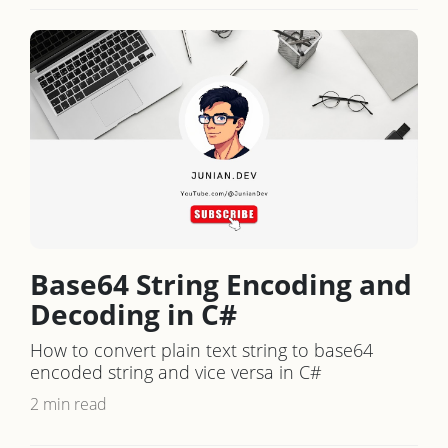
Base64 String Encoding and
Decoding in C#
How to convert plain text string to base64
encoded string and vice versa in C#
2 min read