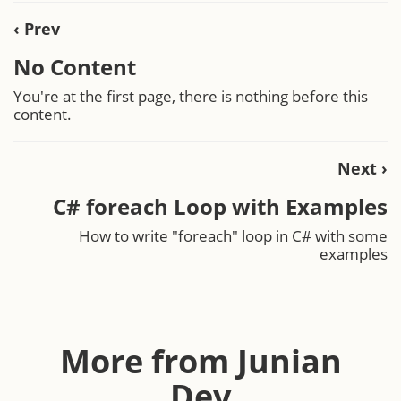
‹ Prev
No Content
You're at the first page, there is nothing before this
content.
Next ›
C# foreach Loop with Examples
How to write "foreach" loop in C# with some
examples
More from Junian
Dev