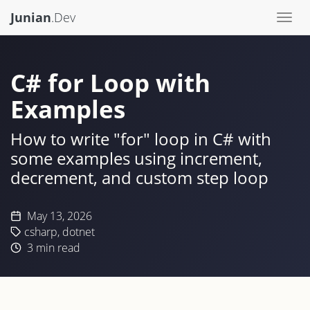
Junian
.Dev
Togg
navi
C# for Loop with
Examples
How to write "for" loop in C# with
some examples using increment,
decrement, and custom step loop
May 13, 2026
csharp
,
dotnet
3
min read