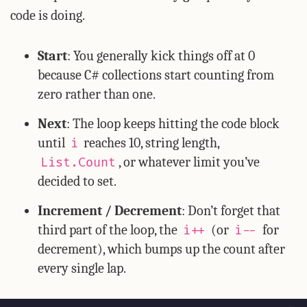
code is doing.
Start
: You generally kick things off at 0
because C# collections start counting from
zero rather than one.
Next
: The loop keeps hitting the code block
until
reaches 10, string length,
i
, or whatever limit you’ve
List.Count
decided to set.
Increment / Decrement
: Don’t forget that
third part of the loop, the
(or
for
i++
i--
decrement), which bumps up the count after
every single lap.