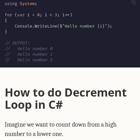
using
System
;
for
(
var
i
=
0
;
i
<
3
;
i
++)
{
Console
.
WriteLine
(
$"Hello number {i}"
);
}
// OUTPUT:
//   Hello number 0
//   Hello number 1
//   Hello number 2
How to do Decrement
Loop in C#
Imagine we want to count down from a high
number to a lower one.