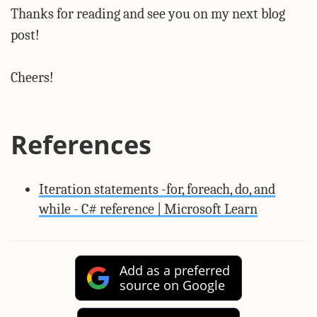
Thanks for reading and see you on my next blog
post!
Cheers!
References
Iteration statements -for, foreach, do, and
while - C# reference | Microsoft Learn
Add as a preferred
source on Google