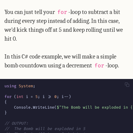
You can just tell your
-loop to subtract a bit
for
during every step instead of adding. In this case,
we’d kick things off at 5 and keep rolling until we
hit 0.
In this C# code example, we will make a simple
bomb countdown using a decrement
-loop.
for
using
System
;
for
(
int
i
=
5
;
i
>=
0
;
i
--)
{
Console
.
WriteLine
(
$"The Bomb will be exploded in {
}
// OUTPUT:
//  The Bomb will be exploded in 5