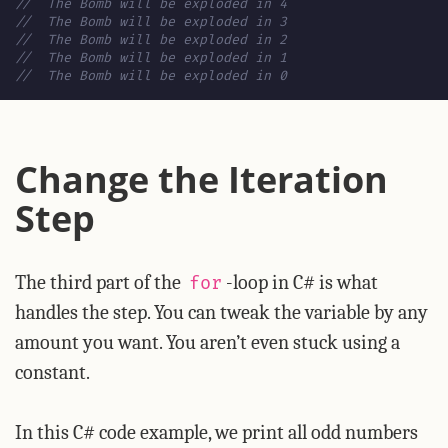
//  The Bomb will be exploded in 4
//  The Bomb will be exploded in 3
//  The Bomb will be exploded in 2
//  The Bomb will be exploded in 1
//  The Bomb will be exploded in 0
Change the Iteration
Step
The third part of the
-loop in C# is what
for
handles the step. You can tweak the variable by any
amount you want. You aren’t even stuck using a
constant.
In this C# code example, we print all odd numbers