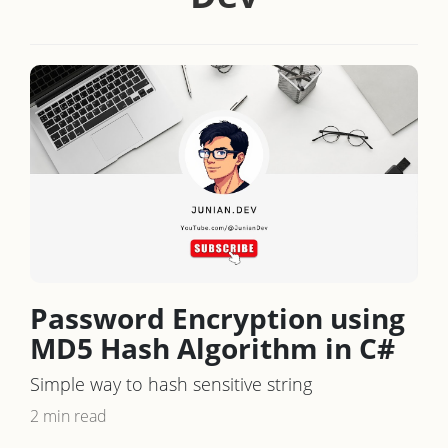
Password Encryption using
MD5 Hash Algorithm in C#
Simple way to hash sensitive string
2 min read