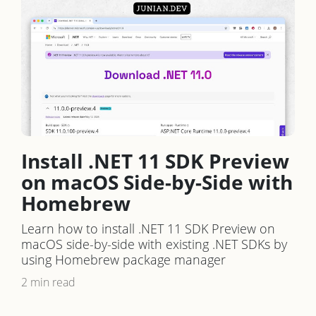
Install .NET 11 SDK Preview
on macOS Side-by-Side with
Homebrew
Learn how to install .NET 11 SDK Preview on
macOS side-by-side with existing .NET SDKs by
using Homebrew package manager
2 min read