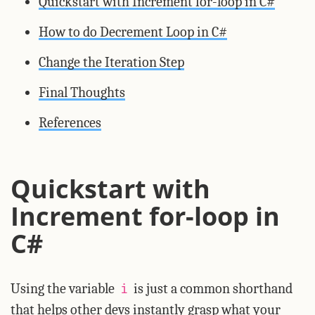
Quickstart with Increment for-loop in C#
How to do Decrement Loop in C#
Change the Iteration Step
Final Thoughts
References
Quickstart with
Increment for-loop in
C#
Using the variable
is just a common shorthand
i
that helps other devs instantly grasp what your