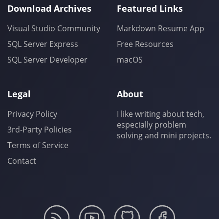
Download Archives
Featured Links
Visual Studio Community
Markdown Resume App
SQL Server Express
Free Resources
SQL Server Developer
macOS
Legal
About
Privacy Policy
I like writing about tech,
especially problem
3rd-Party Policies
solving and mini projects.
Terms of Service
Contact