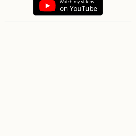
Watch my videos
on YouTube