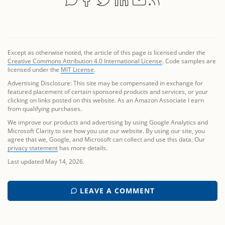
Except as otherwise noted, the article of this page is licensed under the
Creative Commons Attribution 4.0 International License
. Code samples are
licensed under the
MIT License
.
Advertising Disclosure: This site may be compensated in exchange for
featured placement of certain sponsored products and services, or your
clicking on links posted on this website. As an Amazon Associate I earn
from qualifying purchases.
We improve our products and advertising by using Google Analytics and
Microsoft Clarity to see how you use our website. By using our site, you
agree that we, Google, and Microsoft can collect and use this data. Our
privacy statement
has more details.
Last updated May 14, 2026.
LEAVE A COMMENT