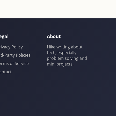
egal
About
rivacy Policy
I like writing about
tech, especially
rd-Party Policies
problem solving and
erms of Service
mini projects.
ontact