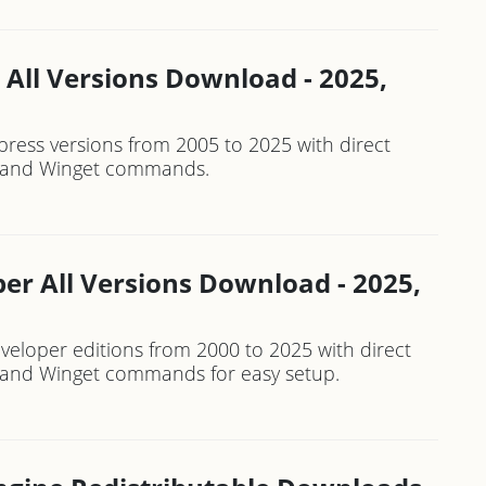
 All Versions Download - 2025,
press versions from 2005 to 2025 with direct
rs and Winget commands.
er All Versions Download - 2025,
veloper editions from 2000 to 2025 with direct
rs and Winget commands for easy setup.