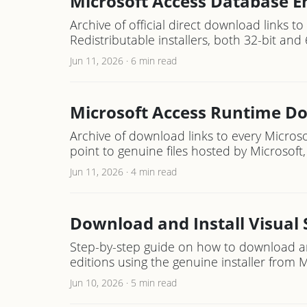
Microsoft Access Database E
Archive of official direct download links t
Redistributable installers, both 32-bit and 
Jun 11, 2026
·
6 min read
Microsoft Access Runtime D
Archive of download links to every Microso
point to genuine files hosted by Microsoft, 
Jun 11, 2026
·
4 min read
Download and Install Visual
Step-by-step guide on how to download an
editions using the genuine installer from Mic
Jun 10, 2026
·
5 min read