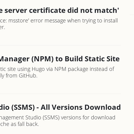
 server certificate did not match'
ce: msstore' error message when trying to install
r.
anager (NPM) to Build Static Site
tic site using Hugo via NPM package instead of
ly from GitHub.
o (SSMS) - All Versions Download
Management Studio (SSMS) versions for download
che as fall back.