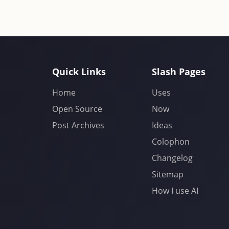
Quick Links
Slash Pages
Home
Uses
Open Source
Now
Post Archives
Ideas
Colophon
Changelog
Sitemap
How I use AI