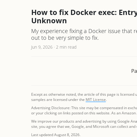
How to fix Docker exec: Entr
Unknown
My experience fixing a Docker issue that r
out to be very simple to fix.
Jun 9, 2026
·
2 min read
Pa
Except as otherwise noted, the article of this page is licensed
samples are licensed under the
MIT License
.
Advertising Disclosure: This site may be compensated in exch
or your clicking on links posted on this website. As an Amazon
We improve our products and advertising by using Google Analy
site, you agree that we, Google, and Microsoft can collect and
Last updated August 8, 2026.