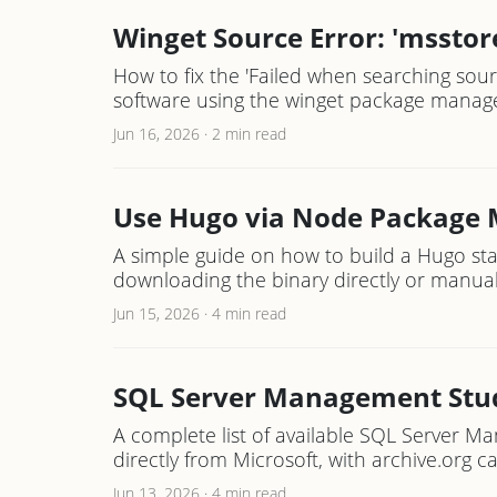
Winget Source Error: 'msstore
How to fix the 'Failed when searching sour
software using the winget package manage
Jun 16, 2026
·
2 min read
Use Hugo via Node Package M
A simple guide on how to build a Hugo sta
downloading the binary directly or manual
Jun 15, 2026
·
4 min read
SQL Server Management Studi
A complete list of available SQL Server 
directly from Microsoft, with archive.org ca
Jun 13, 2026
·
4 min read