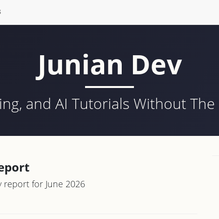
S
Junian Dev
ing, and AI Tutorials Without Th
eport
report for June 2026