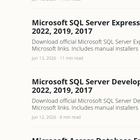
Microsoft SQL Server Express
2022, 2019, 2017
Download official Microsoft SQL Server Ex
Microsoft links. Includes manual installe
Jun 13, 2026
·
11 min read
Microsoft SQL Server Develop
2022, 2019, 2017
Download official Microsoft SQL Server De
Microsoft links. Includes manual installe
Jun 12, 2026
·
8 min read