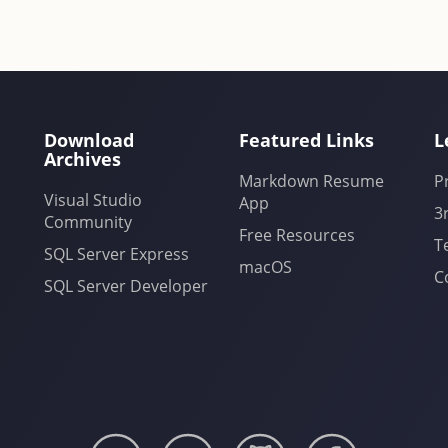
Download
Featured Links
L
Archives
Markdown Resume
P
Visual Studio
App
3
Community
Free Resources
T
SQL Server Express
macOS
C
SQL Server Developer