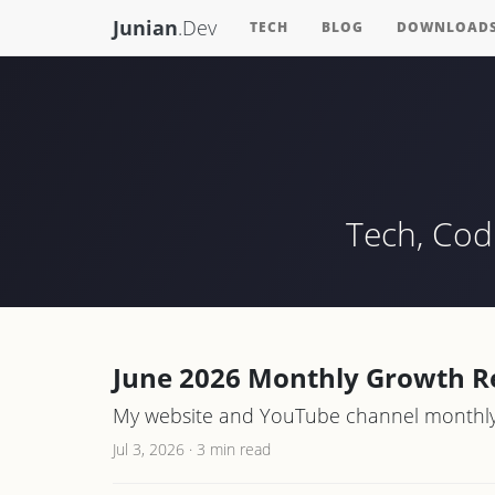
Junian
.Dev
TECH
BLOG
DOWNLOAD
Tech, Cod
June 2026 Monthly Growth R
My website and YouTube channel monthly 
Jul 3, 2026
·
3 min read