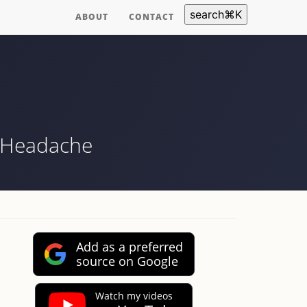
search
⌘
K
ABOUT
CONTACT
e Headache
Add as a preferred
source on Google
Watch my videos