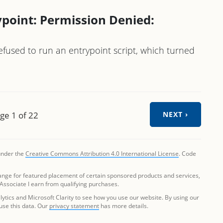
ypoint: Permission Denied:
efused to run an entrypoint script, which turned
ge 1 of 22
NEXT ›
 under the
Creative Commons Attribution 4.0 International License
. Code
ange for featured placement of certain sponsored products and services,
 Associate I earn from qualifying purchases.
tics and Microsoft Clarity to see how you use our website. By using our
 use this data. Our
privacy statement
has more details.