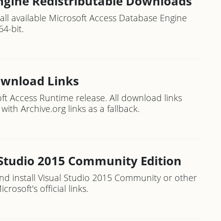
ngine Redistributable Downloads
o all available Microsoft Access Database Engine
64-bit.
ownload Links
ft Access Runtime release. All download links
with Archive.org links as a fallback.
 Studio 2015 Community Edition
d install Visual Studio 2015 Community or other
rosoft's official links.