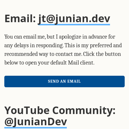
Email:
jt@junian.dev
You can email me, but I apologize in advance for
any delays in responding. This is my preferred and
recommended way to contact me. Click the button
below to open your default Mail client.
SEND AN EMAIL
YouTube Community:
@JunianDev