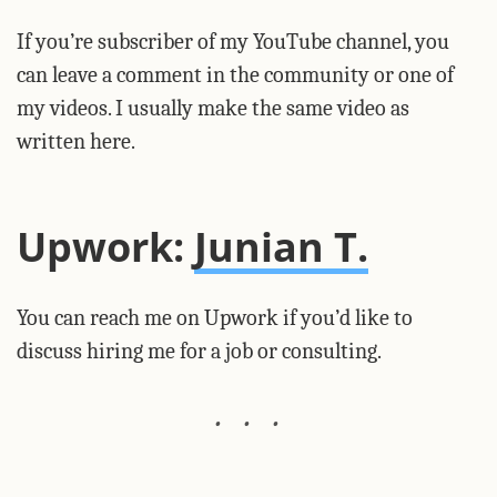
If you’re subscriber of my YouTube channel, you
can leave a comment in the community or one of
my videos. I usually make the same video as
written here.
Upwork:
Junian T.
You can reach me on Upwork if you’d like to
discuss hiring me for a job or consulting.