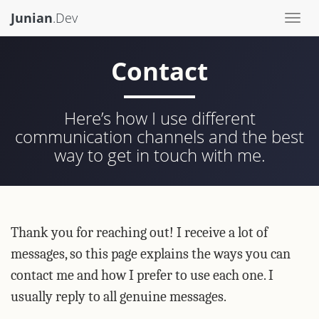
Junian
.Dev
Togg
navi
Contact
Here’s how I use different
communication channels and the best
way to get in touch with me.
Thank you for reaching out! I receive a lot of
messages, so this page explains the ways you can
contact me and how I prefer to use each one. I
usually reply to all genuine messages.