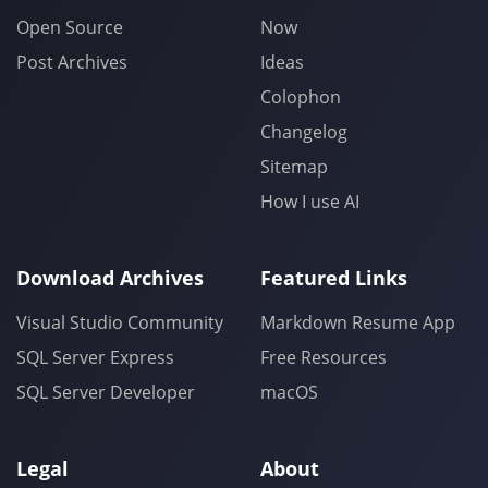
Open Source
Now
Post Archives
Ideas
Colophon
Changelog
Sitemap
How I use AI
Download Archives
Featured Links
Visual Studio Community
Markdown Resume App
SQL Server Express
Free Resources
SQL Server Developer
macOS
Legal
About