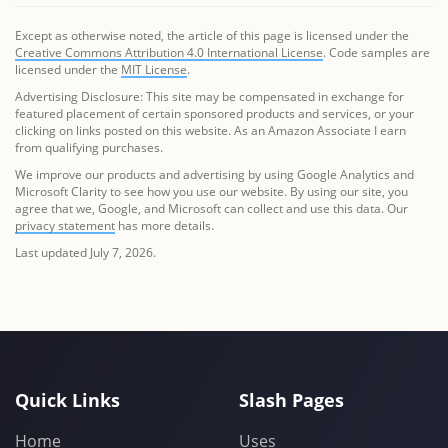
Except as otherwise noted, the article of this page is licensed under the
Creative Commons Attribution 4.0 International License
. Code samples are
licensed under the
MIT License
.
Advertising Disclosure: This site may be compensated in exchange for
featured placement of certain sponsored products and services, or your
clicking on links posted on this website. As an Amazon Associate I earn
from qualifying purchases.
We improve our products and advertising by using Google Analytics and
Microsoft Clarity to see how you use our website. By using our site, you
agree that we, Google, and Microsoft can collect and use this data. Our
privacy statement
has more details.
Last updated July 7, 2026.
Quick Links
Slash Pages
Home
Uses