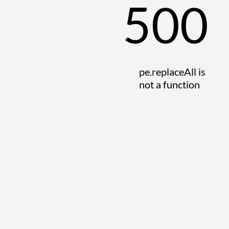
500
pe.replaceAll is
not a function