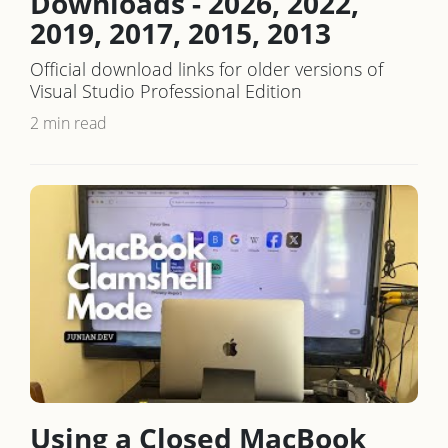
Downloads - 2026, 2022,
2019, 2017, 2015, 2013
Official download links for older versions of
Visual Studio Professional Edition
2 min read
Using a Closed MacBook