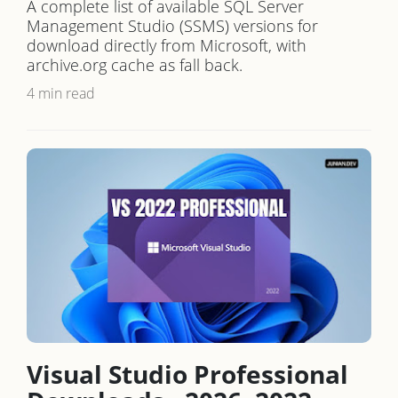
A complete list of available SQL Server
Management Studio (SSMS) versions for
download directly from Microsoft, with
archive.org cache as fall back.
4 min read
Visual Studio Professional