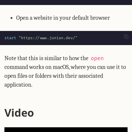
Open a website in your default browser
start 
"https://www.junian.dev/"
Note that this is similar to how the
open
command works on macOS, where you can use it to
open files or folders with their associated
application.
Video