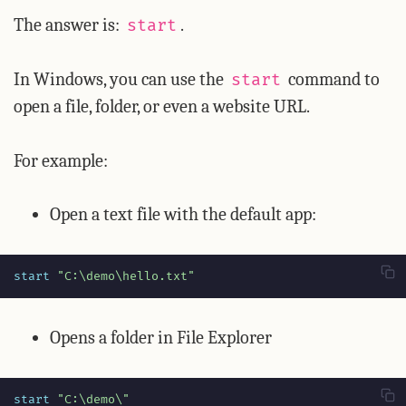
The answer is:
.
start
In Windows, you can use the
command to
start
open a file, folder, or even a website URL.
For example:
Open a text file with the default app:
start 
"C:\demo\hello.txt"
Opens a folder in File Explorer
start 
"C:\demo\"