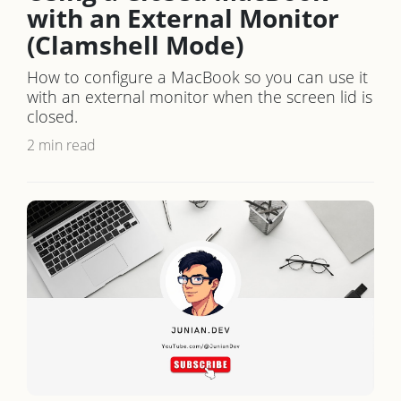
with an External Monitor
(Clamshell Mode)
How to configure a MacBook so you can use it
with an external monitor when the screen lid is
closed.
2 min read