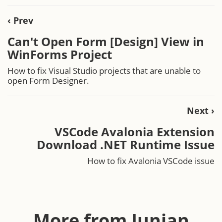
‹ Prev
Can't Open Form [Design] View in
WinForms Project
How to fix Visual Studio projects that are unable to
open Form Designer.
Next ›
VSCode Avalonia Extension
Download .NET Runtime Issue
How to fix Avalonia VSCode issue
More from Junian