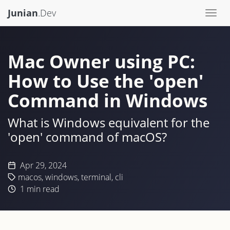
Junian
.Dev
Togg
navi
Mac Owner using PC:
How to Use the 'open'
Command in Windows
What is Windows equivalent for the
'open' command of macOS?
Apr 29, 2024
macos
,
windows
,
terminal
,
cli
1
min read