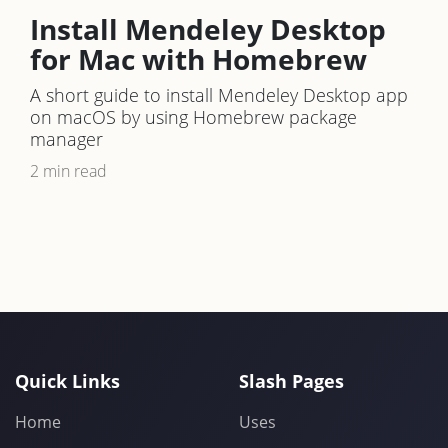
Install Mendeley Desktop
for Mac with Homebrew
A short guide to install Mendeley Desktop app
on macOS by using Homebrew package
manager
2 min read
Quick Links
Slash Pages
Home
Uses