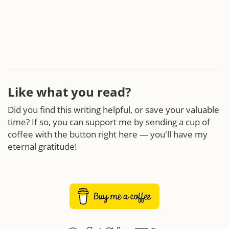
Like what you read?
Did you find this writing helpful, or save your valuable
time? If so, you can support me by sending a cup of
coffee with the button right here — you'll have my
eternal gratitude!