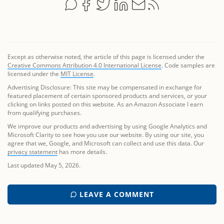
Except as otherwise noted, the article of this page is licensed under the
Creative Commons Attribution 4.0 International License
. Code samples are
licensed under the
MIT License
.
Advertising Disclosure: This site may be compensated in exchange for
featured placement of certain sponsored products and services, or your
clicking on links posted on this website. As an Amazon Associate I earn
from qualifying purchases.
We improve our products and advertising by using Google Analytics and
Microsoft Clarity to see how you use our website. By using our site, you
agree that we, Google, and Microsoft can collect and use this data. Our
privacy statement
has more details.
Last updated May 5, 2026.
LEAVE A COMMENT