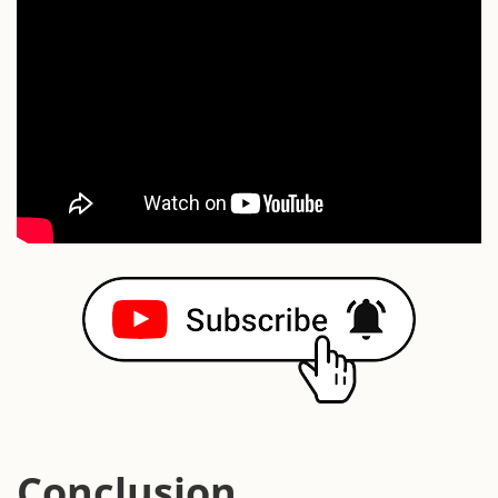
Conclusion