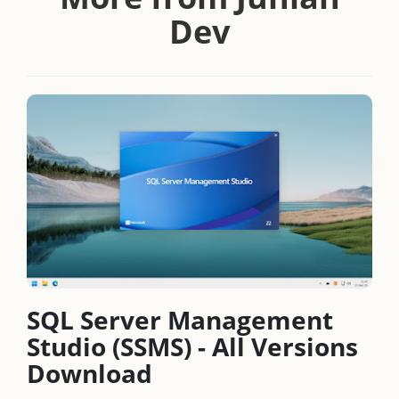
Dev
SQL Server Management
Studio (SSMS) - All Versions
Download