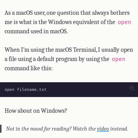
As a macOS user, one question that always bothers
me is what is the Windows equivalent of the
open
command used in macOS.
When I’m using the macOS Terminal, I usually open
a file using a default program by using the
open
command like this:
open filename.txt
How about on Windows?
Not in the mood for reading? Watch the
video
instead.