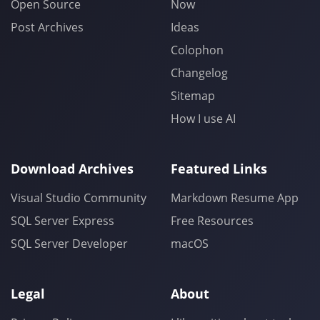
Open Source
Now
Post Archives
Ideas
Colophon
Changelog
Sitemap
How I use AI
Download Archives
Featured Links
Visual Studio Community
Markdown Resume App
SQL Server Express
Free Resources
SQL Server Developer
macOS
Legal
About