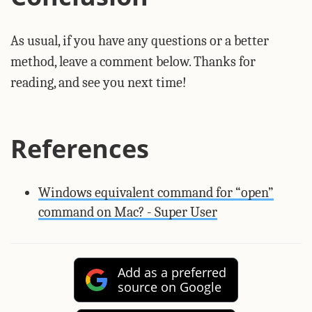
As usual, if you have any questions or a better
method, leave a comment below. Thanks for
reading, and see you next time!
References
Windows equivalent command for “open”
command on Mac? - Super User
Add as a preferred
source on Google