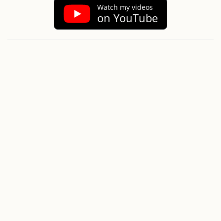
Watch my videos
on YouTube