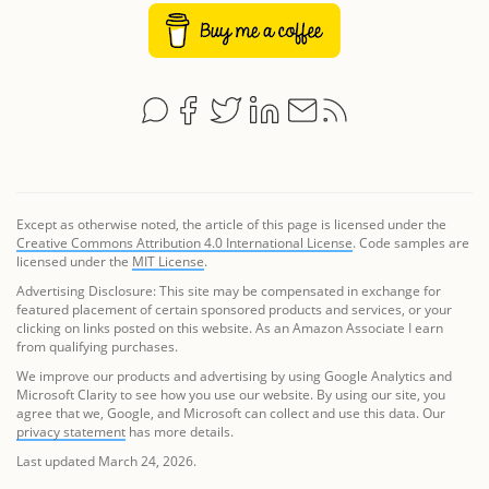
Except as otherwise noted, the article of this page is licensed under the
Creative Commons Attribution 4.0 International License
. Code samples are
licensed under the
MIT License
.
Advertising Disclosure: This site may be compensated in exchange for
featured placement of certain sponsored products and services, or your
clicking on links posted on this website. As an Amazon Associate I earn
from qualifying purchases.
We improve our products and advertising by using Google Analytics and
Microsoft Clarity to see how you use our website. By using our site, you
agree that we, Google, and Microsoft can collect and use this data. Our
privacy statement
has more details.
Last updated March 24, 2026.