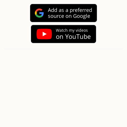
Add as a preferred
source on Google
Watch my videos
on YouTube