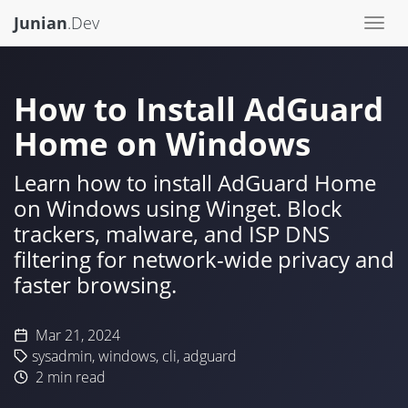
Junian
.Dev
Togg
navi
How to Install AdGuard
Home on Windows
Learn how to install AdGuard Home
on Windows using Winget. Block
trackers, malware, and ISP DNS
filtering for network-wide privacy and
faster browsing.
Mar 21, 2024
sysadmin
,
windows
,
cli
,
adguard
2
min read