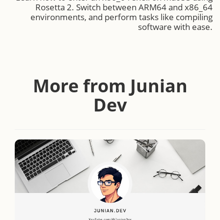
Rosetta 2. Switch between ARM64 and x86_64
environments, and perform tasks like compiling
software with ease.
More from Junian
Dev