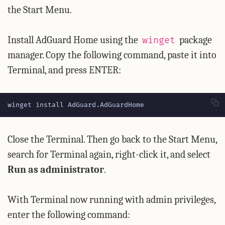
the Start Menu.
Install AdGuard Home using the
package
winget
manager. Copy the following command, paste it into
Terminal, and press ENTER:
winget install AdGuard.AdGuardHome
Close the Terminal. Then go back to the Start Menu,
search for Terminal again, right-click it, and select
Run as administrator
.
With Terminal now running with admin privileges,
enter the following command: