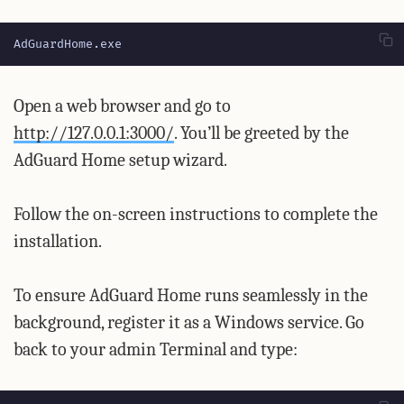
AdGuardHome.exe
Open a web browser and go to
http://127.0.0.1:3000/
. You’ll be greeted by the
AdGuard Home setup wizard.
Follow the on-screen instructions to complete the
installation.
To ensure AdGuard Home runs seamlessly in the
background, register it as a Windows service. Go
back to your admin Terminal and type: