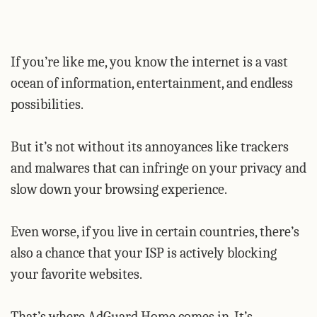
If you’re like me, you know the internet is a vast
ocean of information, entertainment, and endless
possibilities.
But it’s not without its annoyances like trackers
and malwares that can infringe on your privacy and
slow down your browsing experience.
Even worse, if you live in certain countries, there’s
also a chance that your ISP is actively blocking
your favorite websites.
That’s where AdGuard Home comes in. It’s