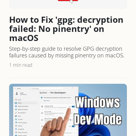
How to Fix 'gpg: decryption
failed: No pinentry' on
macOS
Step-by-step guide to resolve GPG decryption
failures caused by missing pinentry on macOS.
1 min read