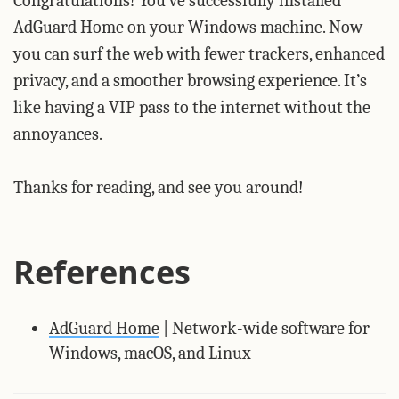
Congratulations! You’ve successfully installed
AdGuard Home on your Windows machine. Now
you can surf the web with fewer trackers, enhanced
privacy, and a smoother browsing experience. It’s
like having a VIP pass to the internet without the
annoyances.
Thanks for reading, and see you around!
References
AdGuard Home
| Network-wide software for
Windows, macOS, and Linux