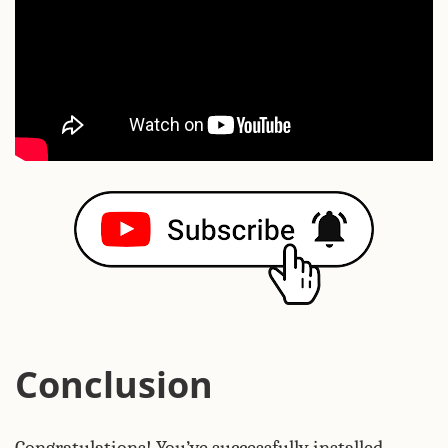
Conclusion