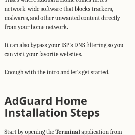
network-wide software that blocks trackers,
malwares, and other unwanted content directly
from your home network.
It can also bypass your ISP’s DNS filtering so you
can visit your favorite websites.
Enough with the intro and let’s get started.
AdGuard Home
Installation Steps
Start by opening the
Terminal
application from