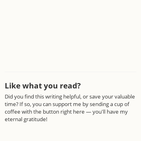
Like what you read?
Did you find this writing helpful, or save your valuable
time? If so, you can support me by sending a cup of
coffee with the button right here — you'll have my
eternal gratitude!