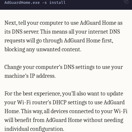
AdGuardHome.exe -s install
Next, tell your computer to use AdGuard Home as
its DNS server. This means all your internet DNS
requests will go through AdGuard Home first,
blocking any unwanted content.
Change your computer’s DNS settings to use your
machine’s IP address.
For the best experience, you’ll also want to update
your Wi-Fi router’s DHCP settings to use AdGuard
Home. This way, all devices connected to your Wi-Fi
will benefit from AdGuard Home without needing
individual configuration.