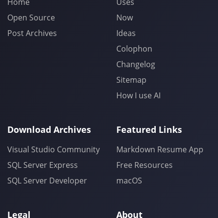
Home
Uses
Open Source
Now
Post Archives
Ideas
Colophon
Changelog
Sitemap
How I use AI
Download Archives
Featured Links
Visual Studio Community
Markdown Resume App
SQL Server Express
Free Resources
SQL Server Developer
macOS
Legal
About