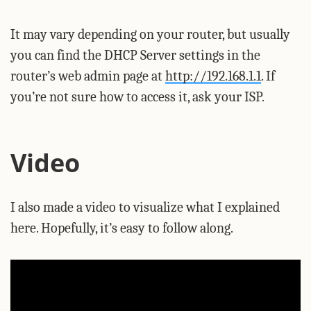
It may vary depending on your router, but usually
you can find the DHCP Server settings in the
router’s web admin page at
http://192.168.1.1
. If
you’re not sure how to access it, ask your ISP.
Video
I also made a video to visualize what I explained
here. Hopefully, it’s easy to follow along.