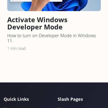
Activate Windows
Developer Mode
How to turn on Developer Mode in Windows
11.
1 min read
Quick Links
Slash Pages