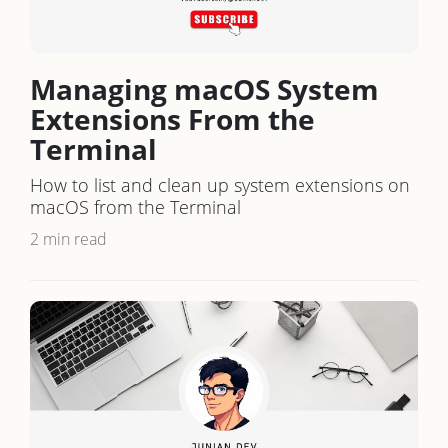
Managing macOS System
Extensions From the
Terminal
How to list and clean up system extensions on
macOS from the Terminal
2 min read