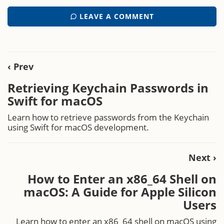
LEAVE A COMMENT
‹ Prev
Retrieving Keychain Passwords in
Swift for macOS
Learn how to retrieve passwords from the Keychain
using Swift for macOS development.
Next ›
How to Enter an x86_64 Shell on
macOS: A Guide for Apple Silicon
Users
Learn how to enter an x86_64 shell on macOS using