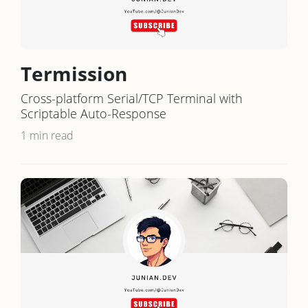
Termission
Cross-platform Serial/TCP Terminal with
Scriptable Auto-Response
1 min read