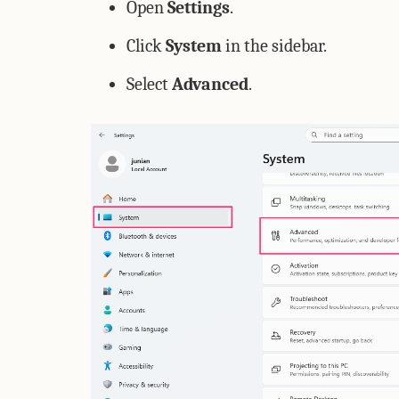
Open
Settings
.
Click
System
in the sidebar.
Select
Advanced
.