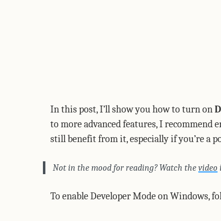
In this post, I’ll show you how to turn on
D
to more advanced features, I recommend enab
still benefit from it, especially if you’re a 
Not in the mood for reading? Watch the
video
To enable Developer Mode on Windows, fol