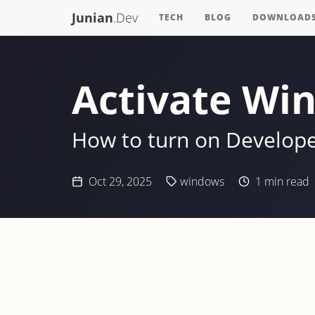
Junian
.Dev
TECH
BLOG
DOWNLOAD
Activate Wi
How to turn on Develop
Oct 29, 2025
windows
1
min read