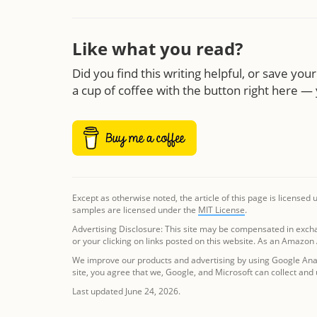
Like what you read?
Did you find this writing helpful, or save yo
a cup of coffee with the button right here — 
Except as otherwise noted, the article of this page is licensed
samples are licensed under the
MIT License
.
Advertising Disclosure: This site may be compensated in exch
or your clicking on links posted on this website. As an Amazon
We improve our products and advertising by using Google Analy
site, you agree that we, Google, and Microsoft can collect and
Last updated June 24, 2026.