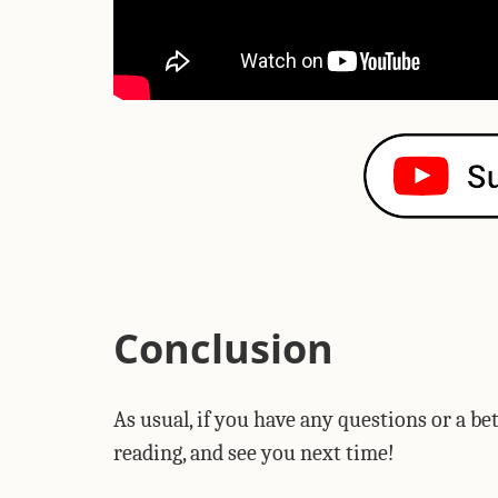
Conclusion
As usual, if you have any questions or a b
reading, and see you next time!