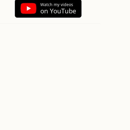
Watch my videos
on YouTube