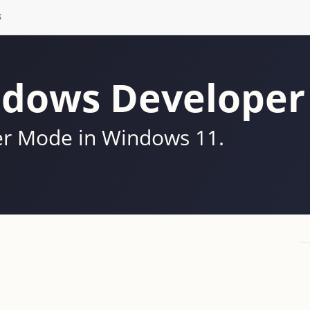
S
ndows Develope
er Mode in Windows 11.