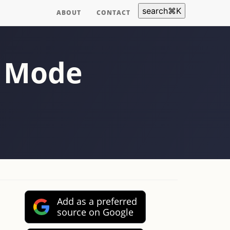
search
⌘
K
ABOUT
CONTACT
r Mode
Add as a preferred
source on Google