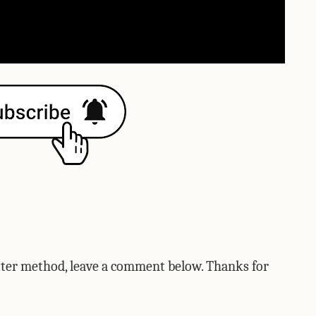
etter method, leave a comment below. Thanks for