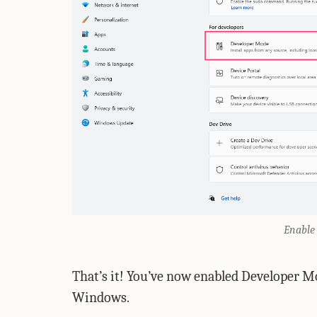
Enable
That’s it! You’ve now enabled Developer M
Windows.