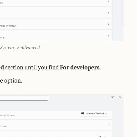
> System -> Advanced
ed
section until you find
For developers
.
e
option.