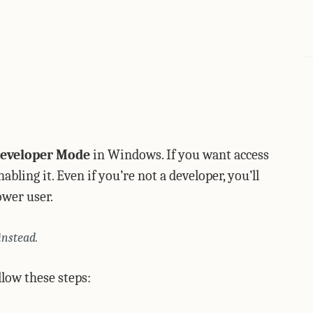
eveloper Mode
in Windows. If you want access
ling it. Even if you’re not a developer, you’ll
power user.
instead.
low these steps: