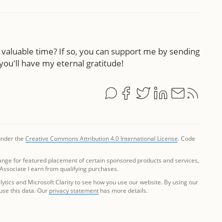
ur valuable time? If so, you can support me by sending
you'll have my eternal gratitude!
 under the
Creative Commons Attribution 4.0 International License
. Code
ange for featured placement of certain sponsored products and services,
 Associate I earn from qualifying purchases.
tics and Microsoft Clarity to see how you use our website. By using our
 use this data. Our
privacy statement
has more details.