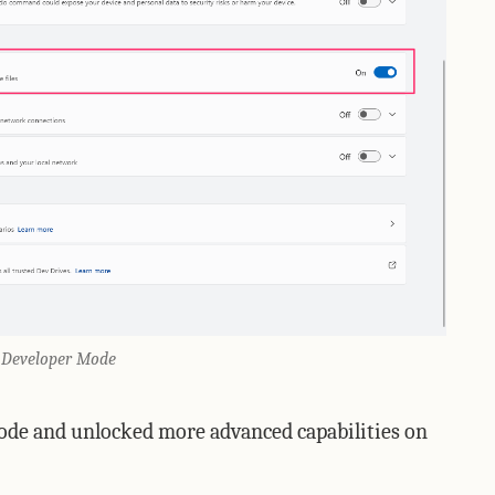
 Developer Mode
ode and unlocked more advanced capabilities on