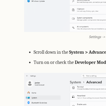
Settings -
Scroll down in the
System > Advanc
Turn on or check the
Developer Mod