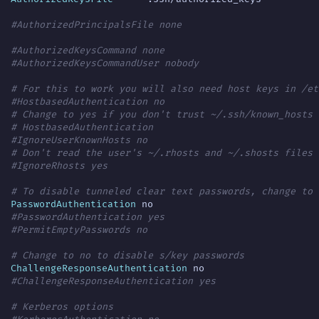
#AuthorizedPrincipalsFile none
#AuthorizedKeysCommand none
#AuthorizedKeysCommandUser nobody
# For this to work you will also need host keys in /et
#HostbasedAuthentication no
# Change to yes if you don't trust ~/.ssh/known_hosts 
# HostbasedAuthentication
#IgnoreUserKnownHosts no
# Don't read the user's ~/.rhosts and ~/.shosts files
#IgnoreRhosts yes
# To disable tunneled clear text passwords, change to 
PasswordAuthentication
#PasswordAuthentication yes
#PermitEmptyPasswords no
# Change to no to disable s/key passwords
ChallengeResponseAuthentication
#ChallengeResponseAuthentication yes
# Kerberos options