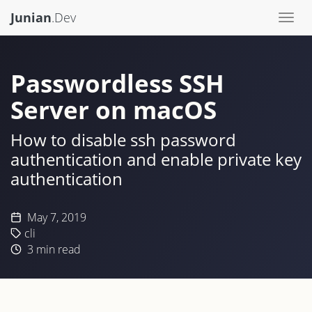
Junian
.Dev
Togg
navi
Passwordless SSH
Server on macOS
How to disable ssh password
authentication and enable private key
authentication
May 7, 2019
cli
3
min read