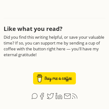
Like what you read?
Did you find this writing helpful, or save your valuable
time? If so, you can support me by sending a cup of
coffee with the button right here — you'll have my
eternal gratitude!