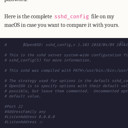
Here is the complete
file on my
sshd_config
macOS in case you want to compare it with yours.
#	$OpenBSD: sshd_config,v 1.103 2018/04/09 20:4
# This is the sshd server system-wide configuration fi
# sshd_config(5) for more information.
# This sshd was compiled with PATH=/usr/bin:/bin:/usr/
# The strategy used for options in the default sshd_co
# OpenSSH is to specify options with their default val
# possible, but leave them commented.  Uncommented opt
# default value.
#Port 22
#AddressFamily any
#ListenAddress 0.0.0.0
#ListenAddress ::