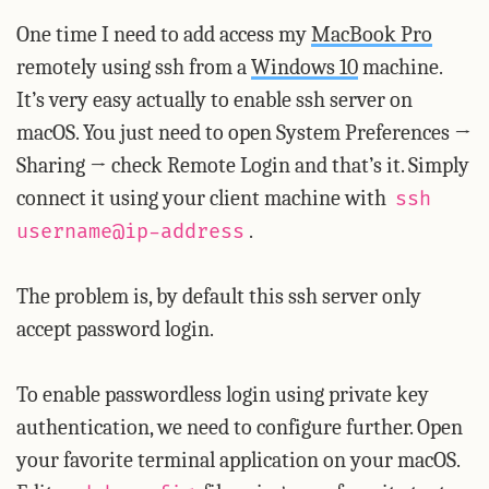
One time I need to add access my
MacBook Pro
remotely using ssh from a
Windows 10
machine.
It’s very easy actually to enable ssh server on
macOS. You just need to open System Preferences →
Sharing → check Remote Login and that’s it. Simply
connect it using your client machine with
ssh
.
username@ip-address
The problem is, by default this ssh server only
accept password login.
To enable passwordless login using private key
authentication, we need to configure further. Open
your favorite terminal application on your macOS.