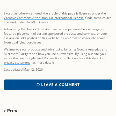
Except as otherwise noted, the article of this page is licensed under the
Creative Commons Attribution 4.0 International License
. Code samples are
licensed under the
MIT License
.
Advertising Disclosure: This site may be compensated in exchange for
featured placement of certain sponsored products and services, or your
clicking on links posted on this website. As an Amazon Associate I earn
from qualifying purchases.
We improve our products and advertising by using Google Analytics and
Microsoft Clarity to see how you use our website. By using our site, you
agree that we, Google, and Microsoft can collect and use this data. Our
privacy statement
has more details.
Last updated May 12, 2026.
LEAVE A COMMENT
‹ Prev