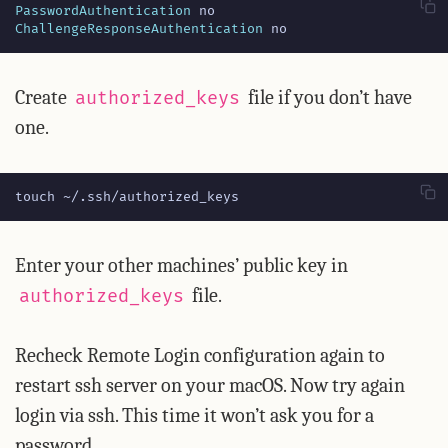
PasswordAuthentication
ChallengeResponseAuthentication
 no
Create
file if you don’t have
authorized_keys
one.
touch ~/.ssh/authorized_keys
Enter your other machines’ public key in
file.
authorized_keys
Recheck Remote Login configuration again to
restart ssh server on your macOS. Now try again
login via ssh. This time it won’t ask you for a
password.