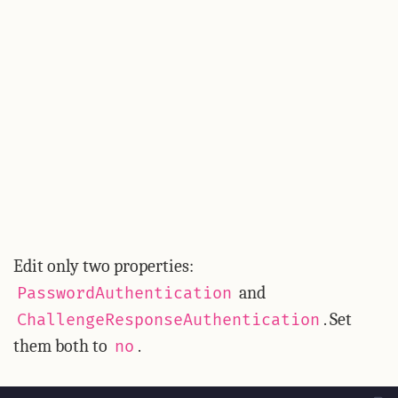
Edit only two properties:
and
PasswordAuthentication
. Set
ChallengeResponseAuthentication
them both to
.
no