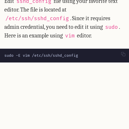
Edit
file using your favorite text
sshd_config
editor. The file is located at
. Since it requires
/etc/ssh/sshd_config
admin credential, you need to edit it using
.
sudo
Here is an example using
editor.
vim
sudo -E vim /etc/ssh/sshd_config