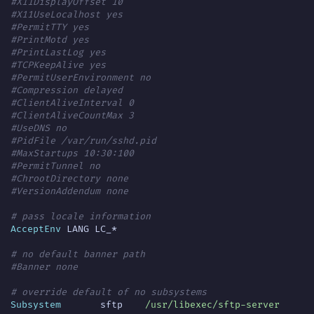
#X11DisplayOffset 10
#X11UseLocalhost yes
#PermitTTY yes
#PrintMotd yes
#PrintLastLog yes
#TCPKeepAlive yes
#PermitUserEnvironment no
#Compression delayed
#ClientAliveInterval 0
#ClientAliveCountMax 3
#UseDNS no
#PidFile /var/run/sshd.pid
#MaxStartups 10:30:100
#PermitTunnel no
#ChrootDirectory none
#VersionAddendum none
# pass locale information
AcceptEnv
# no default banner path
#Banner none
# override default of no subsystems
Subsystem
	sftp	
/usr/libexec/sftp-server