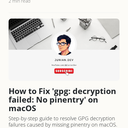
2 min read
How to Fix 'gpg: decryption
failed: No pinentry' on
macOS
Step-by-step guide to resolve GPG decryption
failures caused by missing pinentry on macOS.