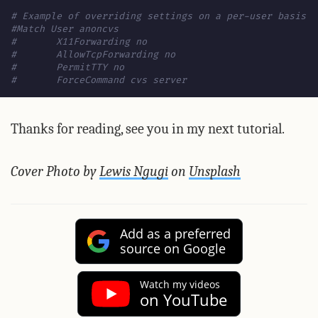
# Example of overriding settings on a per-user basis
#Match User anoncvs
#	X11Forwarding no
#	AllowTcpForwarding no
#	PermitTTY no
#	ForceCommand cvs server
Thanks for reading, see you in my next tutorial.
Cover Photo by
Lewis Ngugi
on
Unsplash
Add as a preferred
source on Google
Watch my videos
on YouTube