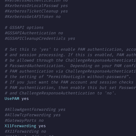
#KerberosAuthentication no
#KerberosOrLocalPasswd yes
#KerberosTicketCleanup yes
#KerberosGetAFSToken no
# GSSAPI options
#GSSAPIAuthentication no
#GSSAPICleanupCredentials yes
# Set this to 'yes' to enable PAM authentication, acco
# and session processing. If this is enabled, PAM auth
# be allowed through the ChallengeResponseAuthenticati
# PasswordAuthentication.  Depending on your PAM confi
# PAM authentication via ChallengeResponseAuthenticati
# the setting of "PermitRootLogin without-password".
# If you just want the PAM account and session checks 
# PAM authentication, then enable this but set Passwor
# and ChallengeResponseAuthentication to 'no'.
UsePAM
#AllowAgentForwarding yes
#AllowTcpForwarding yes
#GatewayPorts no
X11Forwarding
#X11Forwarding no