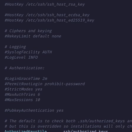
#HostKey /etc/ssh/ssh_host_rsa_key
#HostKey /etc/ssh/ssh_host_ecdsa_key
#HostKey /etc/ssh/ssh_host_ed25519_key
# Ciphers and keying
#RekeyLimit default none
# Logging
#SyslogFacility AUTH
#LogLevel INFO
# Authentication:
#LoginGraceTime 2m
#PermitRootLogin prohibit-password
#StrictModes yes
#MaxAuthTries 6
#MaxSessions 10
#PubkeyAuthentication yes
# The default is to check both .ssh/authorized_keys an
# but this is overridden so installations will only ch
AuthorizedKeysFile