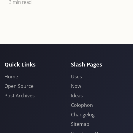
3 min read
Quick Links
Slash Pages
Home
Uses
Open Source
Now
Post Archives
Ideas
Colophon
Changelog
Sitemap