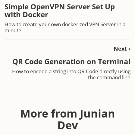
Simple OpenVPN Server Set Up
with Docker
How to create your own dockerized VPN Server in a
minute
Next ›
QR Code Generation on Terminal
How to encode a string into QR Code directly using
the command line
More from Junian
Dev