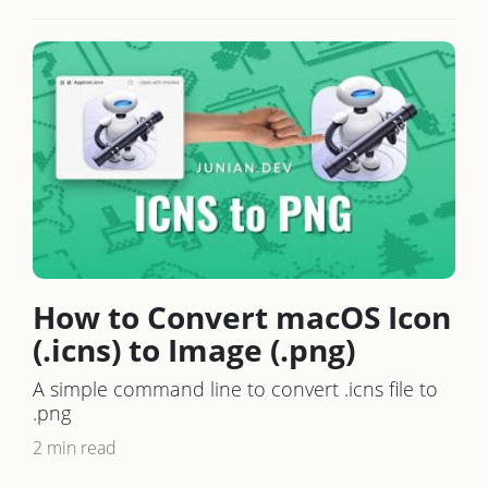
How to Convert macOS Icon
(.icns) to Image (.png)
A simple command line to convert .icns file to
.png
2 min read