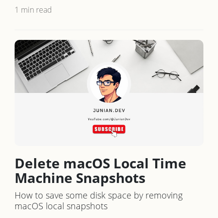
1 min read
Delete macOS Local Time
Machine Snapshots
How to save some disk space by removing
macOS local snapshots