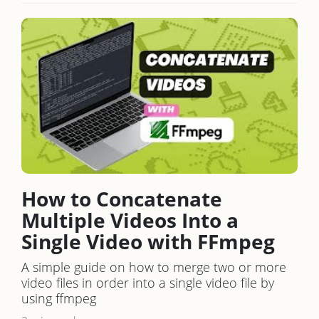
How to Concatenate
Multiple Videos Into a
Single Video with FFmpeg
A simple guide on how to merge two or more
video files in order into a single video file by
using ffmpeg