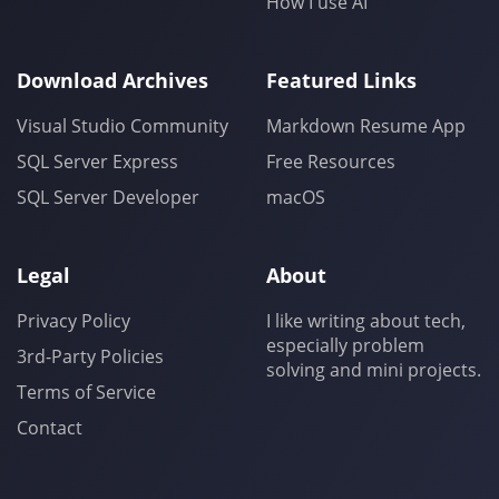
How I use AI
Download Archives
Featured Links
Visual Studio Community
Markdown Resume App
SQL Server Express
Free Resources
SQL Server Developer
macOS
Legal
About
Privacy Policy
I like writing about tech,
especially problem
3rd-Party Policies
solving and mini projects.
Terms of Service
Contact