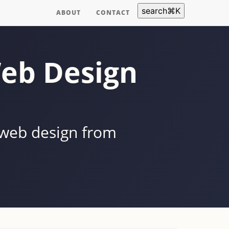
search
⌘
K
ABOUT
CONTACT
eb Design
 web design from