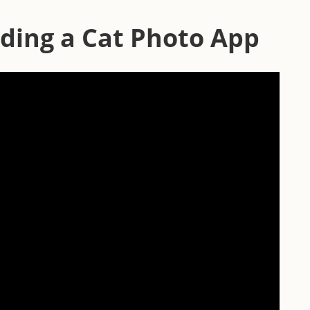
ding a Cat Photo App