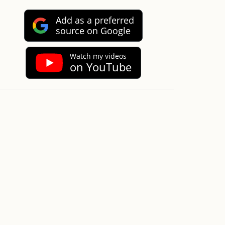
Add as a preferred
source on Google
Watch my videos
on YouTube