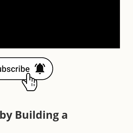
y Building a