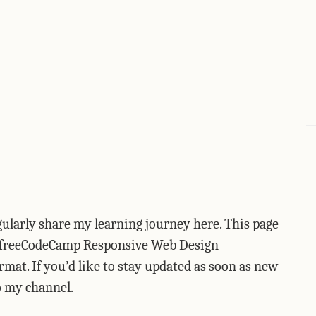
egularly share my learning journey here. This page
he freeCodeCamp Responsive Web Design
format. If you’d like to stay updated as soon as new
to my channel.