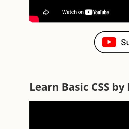
Learn Basic CSS by