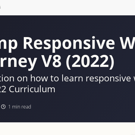
S
p Responsive W
rney V8 (2022)
on on how to learn responsive
2 Curriculum
1
min read