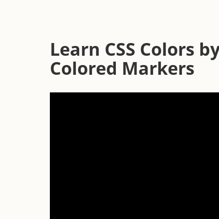
Learn CSS Colors by
Colored Markers