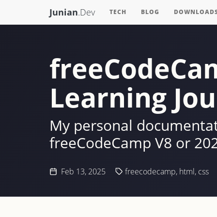
Junian
.Dev
TECH
BLOG
DOWNLOAD
freeCodeCam
Learning Jou
My personal documentati
freeCodeCamp V8 or 202
Feb 13, 2025
freecodecamp
,
html
,
css