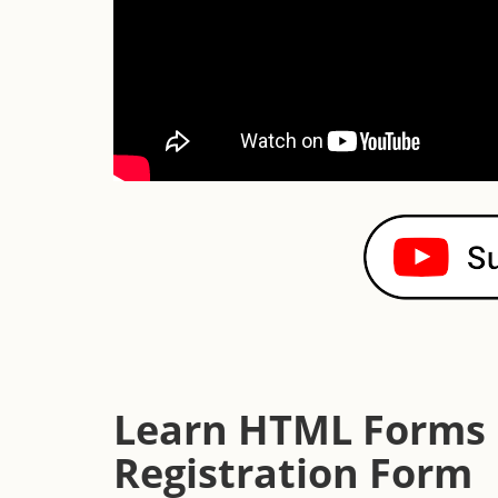
Learn HTML Forms b
Registration Form