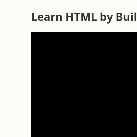
Learn HTML by Buil