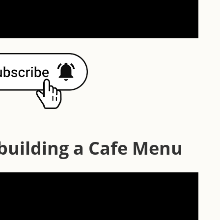
 building a Cafe Menu