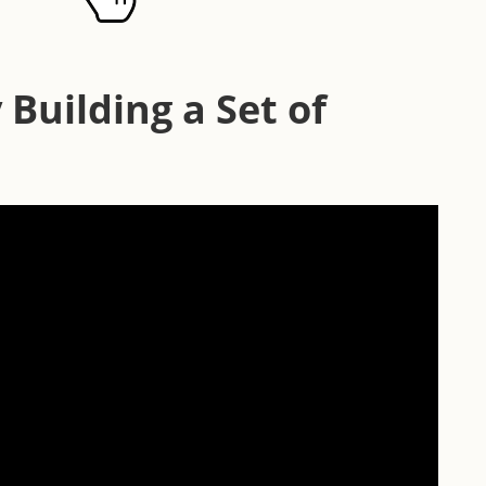
 Building a Set of