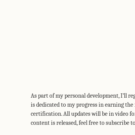
As part of my personal development, I’ll r
is dedicated to my progress in earning t
certification. All updates will be in video 
content is released, feel free to subscribe 