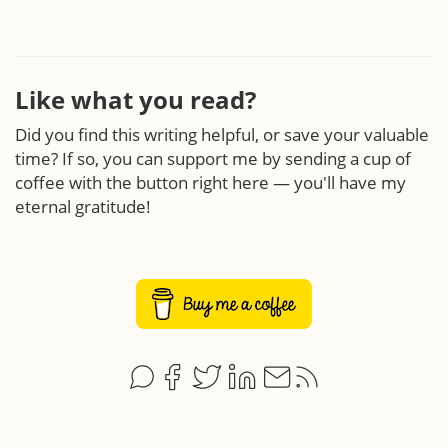
Like what you read?
Did you find this writing helpful, or save your valuable
time? If so, you can support me by sending a cup of
coffee with the button right here — you'll have my
eternal gratitude!