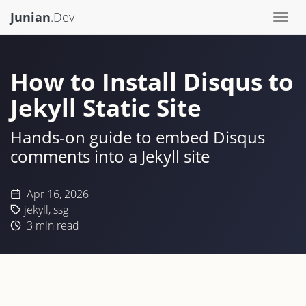
Junian
.Dev
Togg
navi
How to Install Disqus to
Jekyll Static Site
Hands-on guide to embed Disqus
comments into a Jekyll site
Apr 16, 2026
jekyll
,
ssg
3
min read