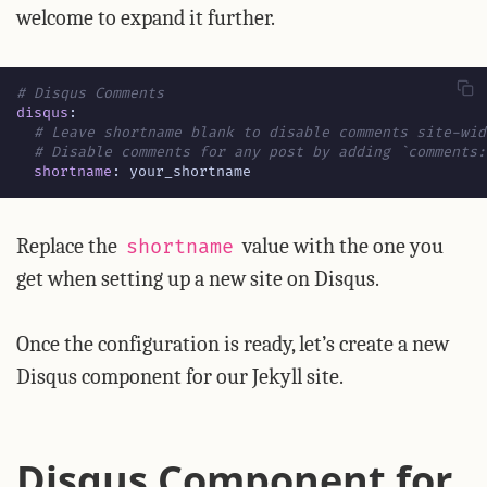
welcome to expand it further.
# Disqus Comments
disqus
:
# Leave shortname blank to disable comments site-wid
# Disable comments for any post by adding `comments:
shortname
:
your_shortname
Replace the
value with the one you
shortname
get when setting up a new site on Disqus.
Once the configuration is ready, let’s create a new
Disqus component for our Jekyll site.
Disqus Component for