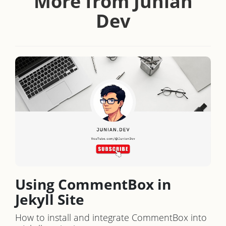
More from Junian
Dev
Using CommentBox in
Jekyll Site
How to install and integrate CommentBox into