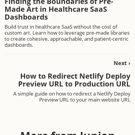
Finding the Boundaries of Pre-
Made Art in Healthcare SaaS
Dashboards
Build trust in healthcare SaaS without the cost of
custom art. Learn how to leverage pre-made libraries
to create cohesive, approachable, and patient-centric
dashboards.
Next ›
How to Redirect Netlify Deploy
Preview URL to Production URL
A simple guide on how to redirect a Netlify Deploy
Preview URL to your main website URL