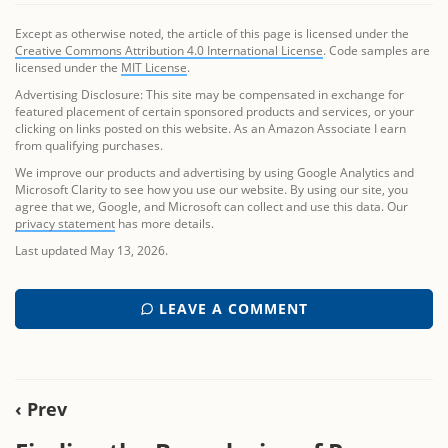
Except as otherwise noted, the article of this page is licensed under the
Creative Commons Attribution 4.0 International License
. Code samples are
licensed under the
MIT License
.
Advertising Disclosure: This site may be compensated in exchange for
featured placement of certain sponsored products and services, or your
clicking on links posted on this website. As an Amazon Associate I earn
from qualifying purchases.
We improve our products and advertising by using Google Analytics and
Microsoft Clarity to see how you use our website. By using our site, you
agree that we, Google, and Microsoft can collect and use this data. Our
privacy statement
has more details.
Last updated May 13, 2026.
LEAVE A COMMENT
‹ Prev