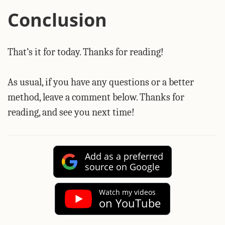
Conclusion
That’s it for today. Thanks for reading!
As usual, if you have any questions or a better
method, leave a comment below. Thanks for
reading, and see you next time!
Add as a preferred
source on Google
Watch my videos
on YouTube