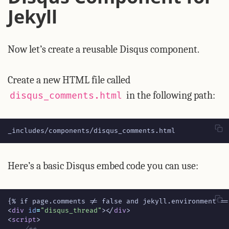
Jekyll
Now let’s create a reusable Disqus component.
Create a new HTML file called
in the following path:
disqus_comments.html
_includes/components/disqus_comments.html
Here’s a basic Disqus embed code you can use:
<
div
id
=
"disqus_thread"
></
div
>
<
script
>