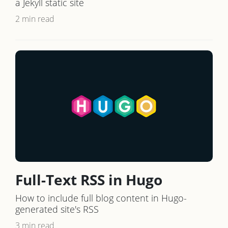
a Jekyll static site
2 min read
Full-Text RSS in Hugo
How to include full blog content in Hugo-
generated site's RSS
3 min read