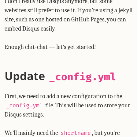
I don’t really use Disqus anymore, but some
websites still prefer to use it. If you’re using a Jekyll
site, such as one hosted on GitHub Pages, you can
embed Disqus easily.
Enough chit-chat — let’s get started!
Update
_config.yml
First, we need to add a new configuration to the
file. This will be used to store your
_config.yml
Disqus settings.
We’ll mainly need the
, but you’re
shortname