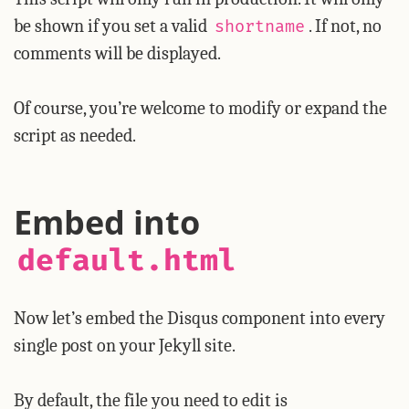
be shown if you set a valid
. If not, no
shortname
comments will be displayed.
Of course, you’re welcome to modify or expand the
script as needed.
Embed into
default.html
Now let’s embed the Disqus component into every
single post on your Jekyll site.
By default, the file you need to edit is