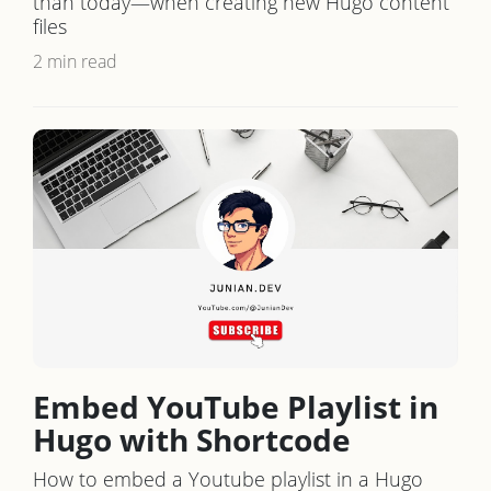
than today—when creating new Hugo content
files
2 min read
Embed YouTube Playlist in
Hugo with Shortcode
How to embed a Youtube playlist in a Hugo