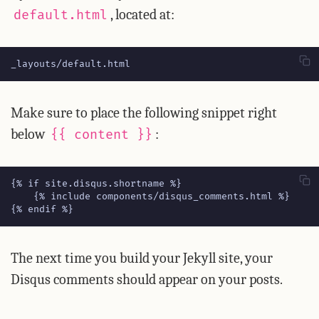
, located at:
default.html
_layouts/default.html
Make sure to place the following snippet right
below
:
{{ content }}
{% endif %}
The next time you build your Jekyll site, your
Disqus comments should appear on your posts.