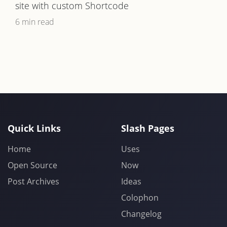
site with custom Shortcode
6 min read
Quick Links
Slash Pages
Home
Uses
Open Source
Now
Post Archives
Ideas
Colophon
Changelog