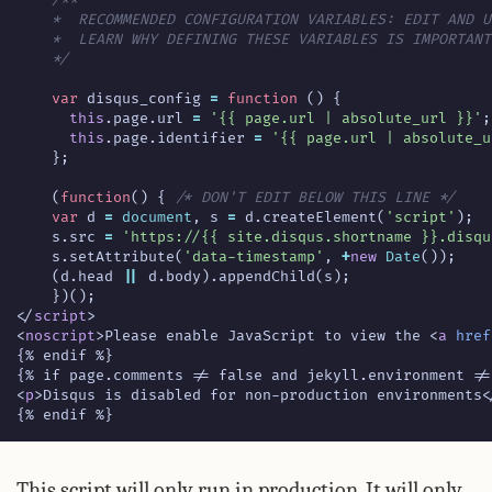
    */
var
disqus_config
=
function
()
{
this
.
page
.
url
=
'{{ page.url | absolute_url }}'
;
this
.
page
.
identifier
=
'{{ page.url | absolute_u
};
(
function
()
{
/* DON'T EDIT BELOW THIS LINE */
var
d
=
document
,
s
=
d
.
createElement
(
'script'
);
s
.
src
=
'https://{{ site.disqus.shortname }}.disqu
s
.
setAttribute
(
'data-timestamp'
,
+
new
Date
());
(
d
.
head
||
d
.
body
).
appendChild
(
s
);
})();
</
script
>
<
noscript
>
Please enable JavaScript to view the 
<
a
href
<
p
>
Disqus is disabled for non-production environments
<
{% endif %}
This script will only run in production. It will only