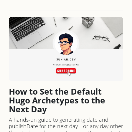
How to Set the Default
Hugo Archetypes to the
Next Day
A hands-on guide to generating date and
publishDate for the next day—or any day other