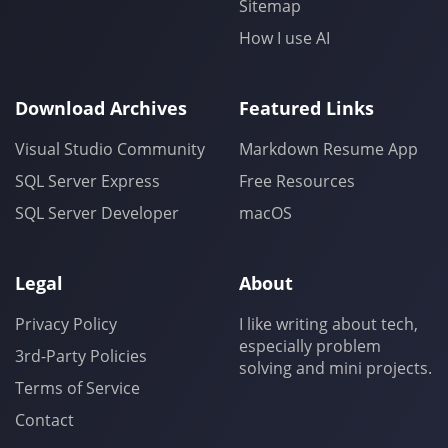
Sitemap
How I use AI
Download Archives
Featured Links
Visual Studio Community
Markdown Resume App
SQL Server Express
Free Resources
SQL Server Developer
macOS
Legal
About
Privacy Policy
I like writing about tech,
especially problem
3rd-Party Policies
solving and mini projects.
Terms of Service
Contact