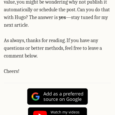
value, you might be wondering why not publish it
automatically or schedule the post. Can you do that
with Hugo? The answer is
yes
—stay tuned for my
next article.
As always, thanks for reading. If you have any
questions or better methods, feel free to leave a
comment below.
Cheers!
Add as a preferred
source on Google
Watch my videos