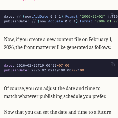
date: 
{{
(
now
.AddDate
0
0
1
)
.Format
"2006-01-02"
}}
publishDate: 
{{
(
now
.AddDate
0
0
1
)
.Format
"2006-01-02
Now, if you create a new content file on February 1,
2026, the front matter will be generated as follows:
date
:
2026-02-02T19:00:00
+07
:
00
publishDate
:
2026-02-02T19:00:00
+07
:
00
Of course, you can adjust the date and time to
match whatever publishing schedule you prefer.
Now that you can set the date and time to a future