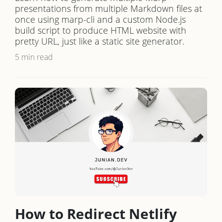
presentations from multiple Markdown files at
once using marp-cli and a custom Node.js
build script to produce HTML website with
pretty URL, just like a static site generator.
5 min read
How to Redirect Netlify