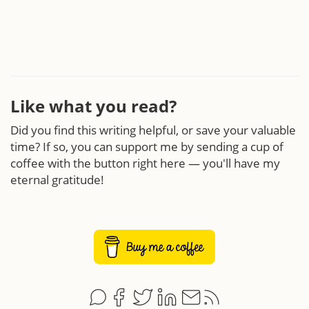
Like what you read?
Did you find this writing helpful, or save your valuable
time? If so, you can support me by sending a cup of
coffee with the button right here — you'll have my
eternal gratitude!