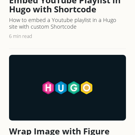
Hugo with Shortcode
How to embed a Youtube playlist in a Hugo
site with custom Shortcode
6 min read
Wrap Image with Figure