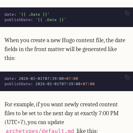
date
:
'{{ .Date }}'
publishDate
:
'{{ .Date }}'
When you create a new Hugo content file, the date
fields in the front matter will be generated like
this:
date
:
2026-02-01T07:39:00
+07
:
00
publishDate
:
2026-02-01T07:39:00
+07
:
00
For example, if you want newly created content
files to be set to the next day at exactly 7:00 PM
(UTC+7), you can update
like this:
archetypes/default.md