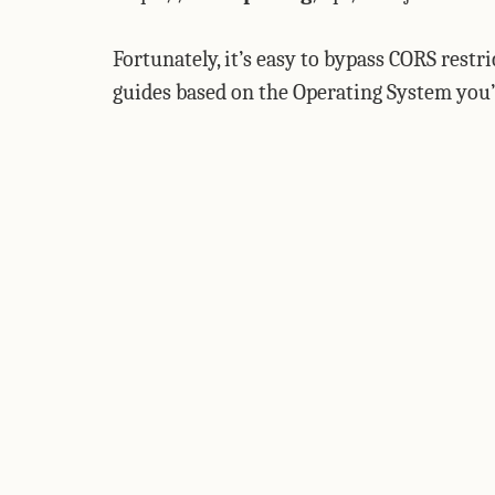
Fortunately, it’s easy to bypass CORS restr
guides based on the Operating System you’