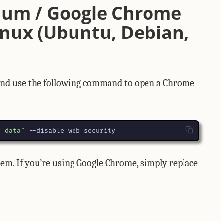
ium / Google Chrome
nux (Ubuntu, Debian,
 and use the following command to open a Chrome
v-data"
 --disable-web-security
em. If you’re using Google Chrome, simply replace