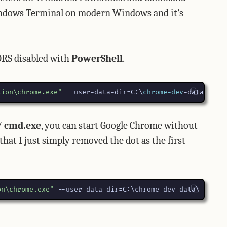
Windows Terminal on modern Windows and it’s
ORS disabled with
PowerShell
.
tion\chrome.exe"
-
-user-data-dir
=
C:
\
chrome-dev
-data
\
-
-d
/
cmd.exe
, you can start Google Chrome without
at I just simply removed the dot as the first
on\chrome.exe"
 --user-data-dir=C:\chrome-dev-data\ --dis