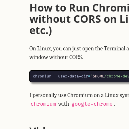
How to Run Chrom
without CORS on Li
etc.)
On Linux, you can just open the Terminal
window without CORS.
chromium --user-data-dir
=
"
$HOME
/chrome-de
I personally use Chromium on a Linux syst
with
.
chromium
google-chrome