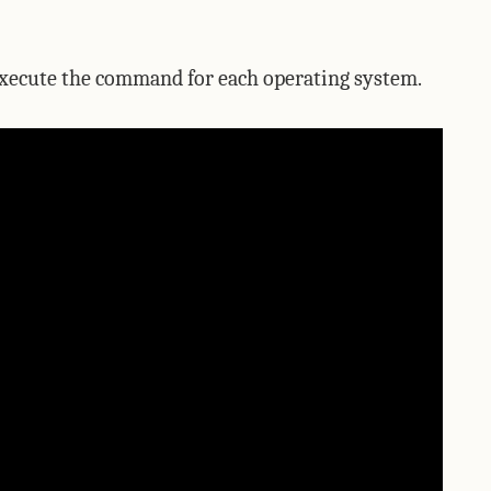
 execute the command for each operating system.