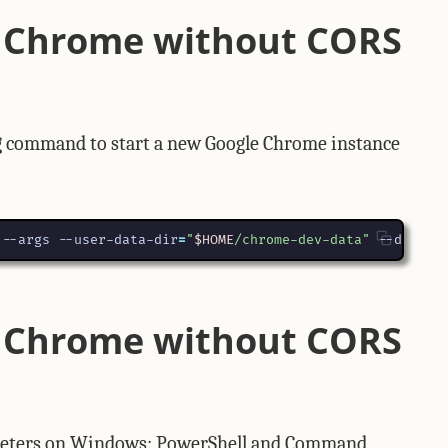
 Chrome without CORS
g command to start a new Google Chrome instance
 --args --user-data-dir
=
"
$HOME
/chrome-dev-data"
 --disabl
 Chrome without CORS
preters on Windows: PowerShell and Command