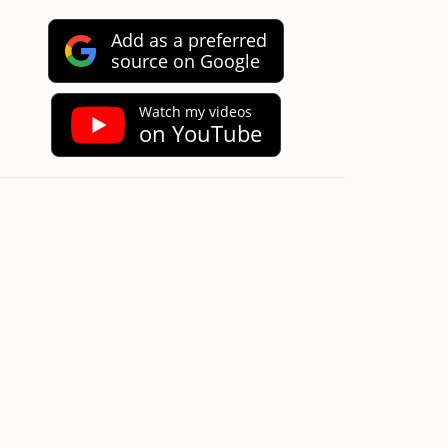
Add as a preferred
source on Google
Watch my videos
on YouTube