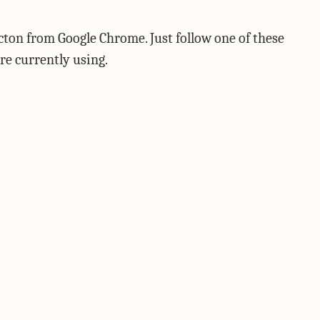
icton from Google Chrome. Just follow one of these
re currently using.