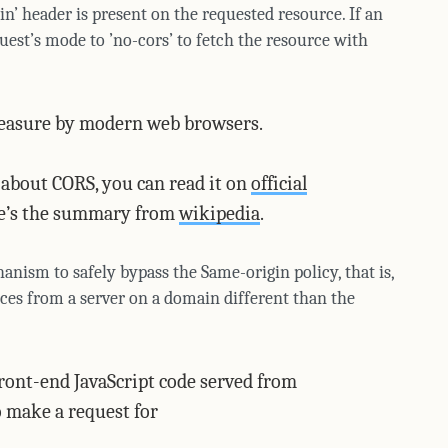
n’ header is present on the requested resource. If an
uest’s mode to ’no-cors’ to fetch the resource with
 measure by modern web browsers.
s about CORS, you can read it on
official
ere’s the summary from
wikipedia
.
anism to safely bypass the Same-origin policy, that is,
rces from a server on a domain different than the
front-end JavaScript code served from
 make a request for