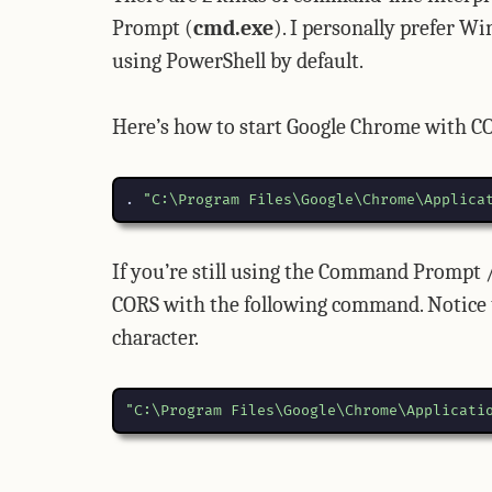
Prompt (
cmd.exe
). I personally prefer 
using PowerShell by default.
Here’s how to start Google Chrome with C
.
"C:\Program Files\Google\Chrome\Applica
If you’re still using the Command Prompt 
CORS with the following command. Notice th
character.
"C:\Program Files\Google\Chrome\Applicati