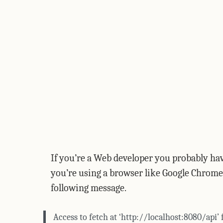
If you’re a Web developer you probably hav
you’re using a browser like Google Chrome
following message.
Access to fetch at ‘http://localhost:8080/api’