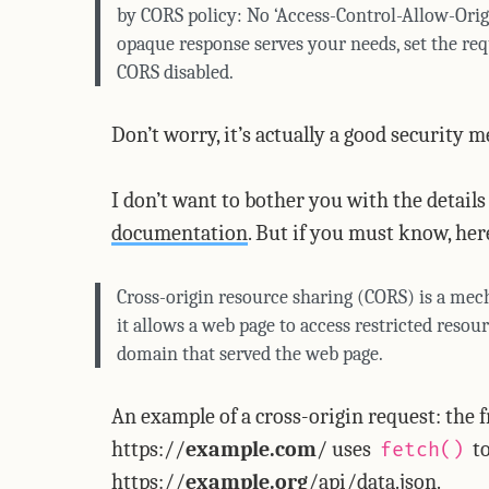
by CORS policy: No ‘Access-Control-Allow-Origi
opaque response serves your needs, set the req
CORS disabled.
Don’t worry, it’s actually a good security
I don’t want to bother you with the detail
documentation
. But if you must know, h
Cross-origin resource sharing (CORS) is a mech
it allows a web page to access restricted resou
domain that served the web page.
An example of a cross-origin request: the 
https://
example.com
/ uses
to
fetch()
https://
example.org
/api/data.json.