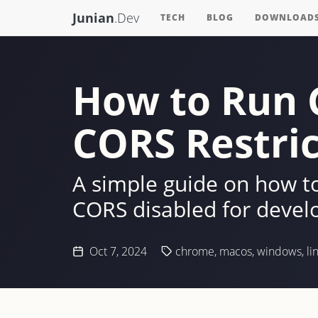
Junian
.Dev
TECH
BLOG
DOWNLOAD
How to Run 
CORS Restric
A simple guide on how 
CORS disabled for devel
Oct 7, 2024
chrome
,
macos
,
windows
,
li