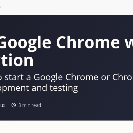
S
Google Chrome 
tion
to start a Google Chrome or Ch
opment and testing
nux
3
min read