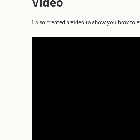
Video
I also created a video to show you how to