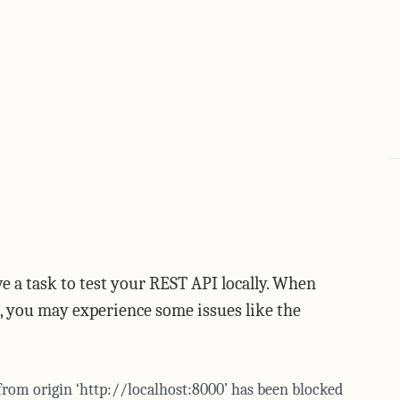
e a task to test your REST API locally. When
, you may experience some issues like the
 from origin ‘http://localhost:8000’ has been blocked