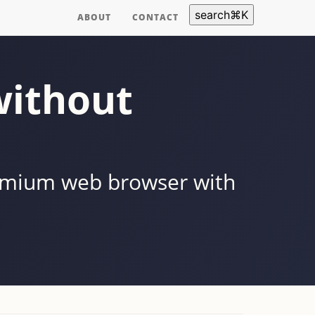
search
⌘
K
ABOUT
CONTACT
without
romium web browser with