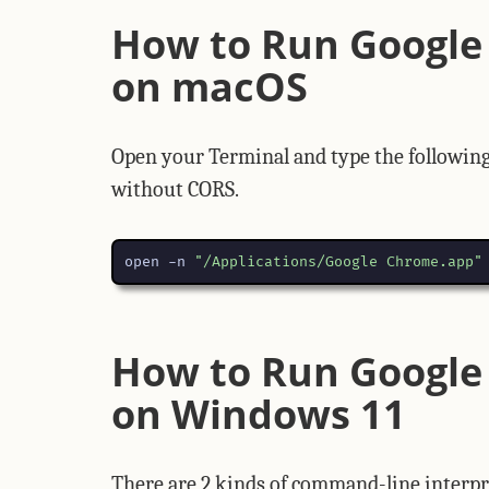
How to Run Google
on macOS
Open your Terminal and type the followin
without CORS.
open -n 
"/Applications/Google Chrome.app"
How to Run Google
on Windows 11
There are 2 kinds of command-line inter