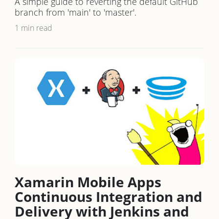
A simple guide to reverting the default GitHub
branch from 'main' to 'master'.
1 min read
Xamarin Mobile Apps
Continuous Integration and
Delivery with Jenkins and