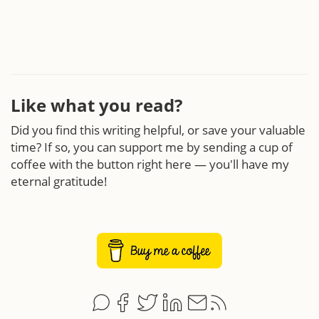
Like what you read?
Did you find this writing helpful, or save your valuable
time? If so, you can support me by sending a cup of
coffee with the button right here — you'll have my
eternal gratitude!