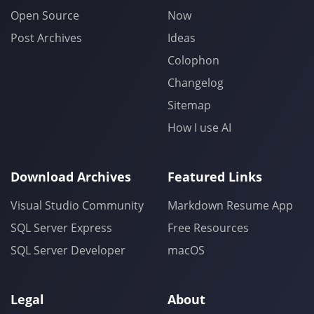
Open Source
Now
Post Archives
Ideas
Colophon
Changelog
Sitemap
How I use AI
Download Archives
Featured Links
Visual Studio Community
Markdown Resume App
SQL Server Express
Free Resources
SQL Server Developer
macOS
Legal
About