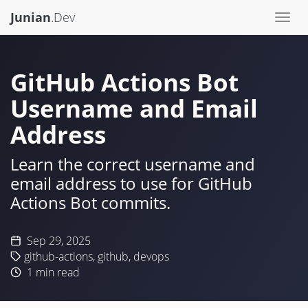
Junian
.Dev
Togg
navi
GitHub Actions Bot
Username and Email
Address
Learn the correct username and
email address to use for GitHub
Actions Bot commits.
Sep 29, 2025
github-actions
,
github
,
devops
1
min read