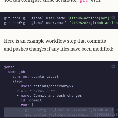
git
git config --global user.name 
"github-actions[bot]"
git config --global user.email 
"41898282+github-action
Here is an example workflow step that commits
and pushes changes if any files have been modified:
jobs
:
some-job
:
runs-on
:
ubuntu-latest
steps
:
- 
uses
:
actions/checkout@v4
# other steps here
- 
name
:
Commit and push changes
id
:
commit
run
:
|