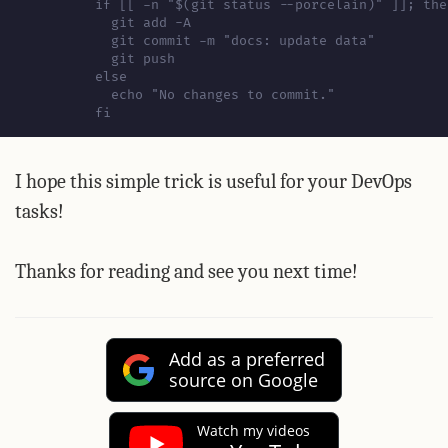
          fi
I hope this simple trick is useful for your DevOps
tasks!
Thanks for reading and see you next time!
Add as a preferred
source on Google
Watch my videos