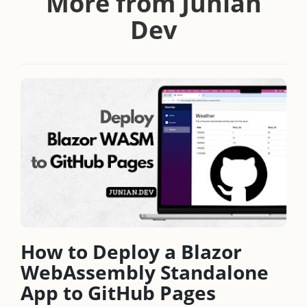
More from Junian
Dev
How to Deploy a Blazor
WebAssembly Standalone
App to GitHub Pages