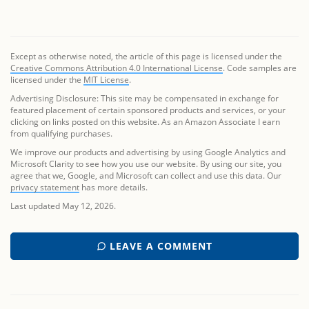
Except as otherwise noted, the article of this page is licensed under the
Creative Commons Attribution 4.0 International License
. Code samples are
licensed under the
MIT License
.
Advertising Disclosure: This site may be compensated in exchange for
featured placement of certain sponsored products and services, or your
clicking on links posted on this website. As an Amazon Associate I earn
from qualifying purchases.
We improve our products and advertising by using Google Analytics and
Microsoft Clarity to see how you use our website. By using our site, you
agree that we, Google, and Microsoft can collect and use this data. Our
privacy statement
has more details.
Last updated May 12, 2026.
LEAVE A COMMENT