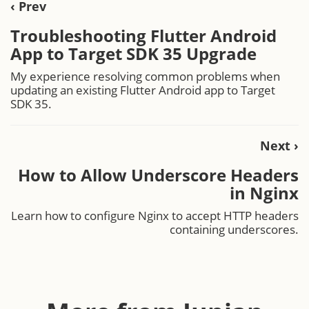
‹ Prev
Troubleshooting Flutter Android
App to Target SDK 35 Upgrade
My experience resolving common problems when
updating an existing Flutter Android app to Target
SDK 35.
Next ›
How to Allow Underscore Headers
in Nginx
Learn how to configure Nginx to accept HTTP headers
containing underscores.