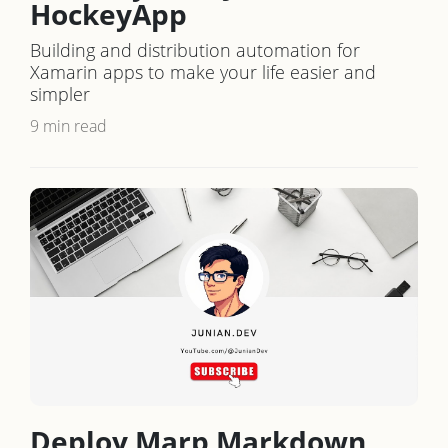
HockeyApp
Building and distribution automation for
Xamarin apps to make your life easier and
simpler
9 min read
Deploy Marp Markdown