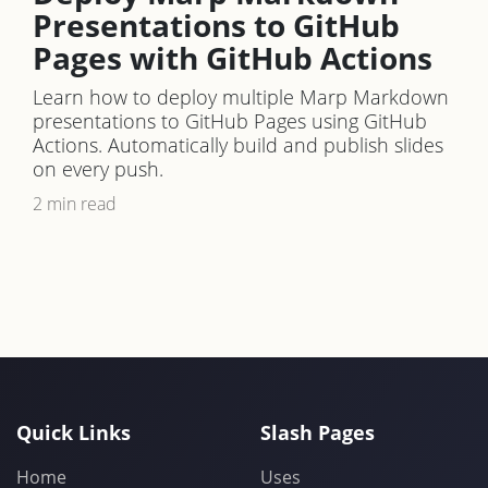
Presentations to GitHub
Pages with GitHub Actions
Learn how to deploy multiple Marp Markdown
presentations to GitHub Pages using GitHub
Actions. Automatically build and publish slides
on every push.
2 min read
Quick Links
Slash Pages
Home
Uses