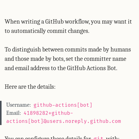
When writing a GitHub workflow, you may want it
to automatically commit changes.
To distinguish between commits made by humans
and those made by bots, set the committer name
and email address to the GitHub Actions Bot.
Here are the details:
Username:
github-actions[bot]
Email:
41898282+github-
actions[bot]@users.noreply.github.com
You can configure these details for
with: