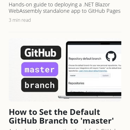
Hands-on guide to deploying a .NET Blazor
WebAssembly standalone app to GitHub Pages
3 min read
How to Set the Default
GitHub Branch to 'master'