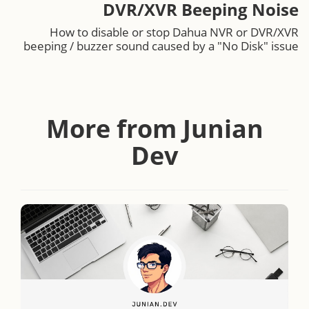
DVR/XVR Beeping Noise
How to disable or stop Dahua NVR or DVR/XVR
beeping / buzzer sound caused by a "No Disk" issue
More from Junian
Dev