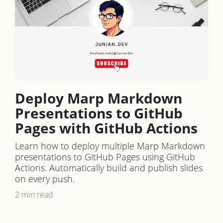
Deploy Marp Markdown
Presentations to GitHub
Pages with GitHub Actions
Learn how to deploy multiple Marp Markdown
presentations to GitHub Pages using GitHub
Actions. Automatically build and publish slides
on every push.
2 min read