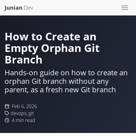
Junian
.Dev
Togg
navi
How to Create an
Empty Orphan Git
Branch
Hands-on guide on how to create an
orphan Git branch without any
parent, as a fresh new Git branch
Feb 6, 2026
devops
,
git
4
min read