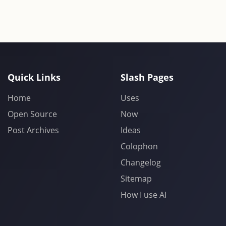
Quick Links
Slash Pages
Home
Uses
Open Source
Now
Post Archives
Ideas
Colophon
Changelog
Sitemap
How I use AI