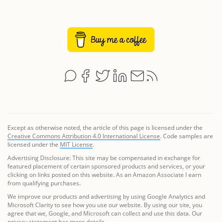
Except as otherwise noted, the article of this page is licensed under the
Creative Commons Attribution 4.0 International License
. Code samples are
licensed under the
MIT License
.
Advertising Disclosure: This site may be compensated in exchange for
featured placement of certain sponsored products and services, or your
clicking on links posted on this website. As an Amazon Associate I earn
from qualifying purchases.
We improve our products and advertising by using Google Analytics and
Microsoft Clarity to see how you use our website. By using our site, you
agree that we, Google, and Microsoft can collect and use this data. Our
privacy statement
has more details.