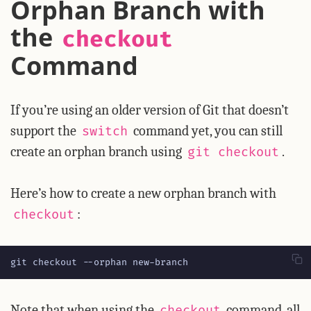
Orphan Branch with
the
checkout
Command
If you’re using an older version of Git that doesn’t
support the
command yet, you can still
switch
create an orphan branch using
.
git checkout
Here’s how to create a new orphan branch with
:
checkout
git checkout --orphan new-branch
Note that when using the
command, all
checkout