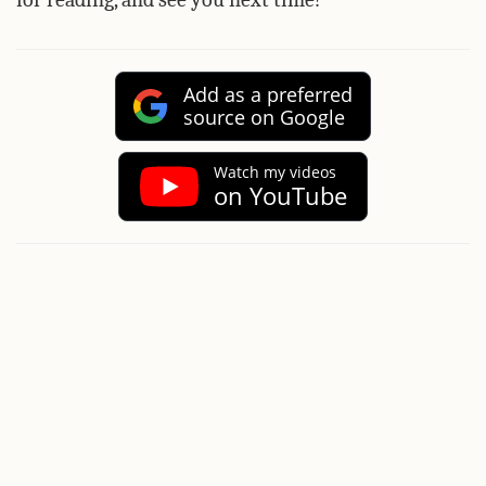
Add as a preferred
source on Google
Watch my videos
on YouTube