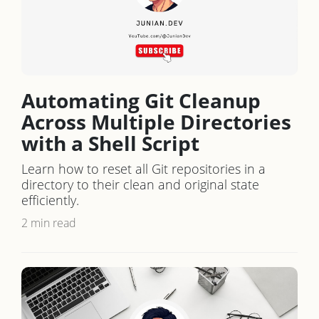
Automating Git Cleanup
Across Multiple Directories
with a Shell Script
Learn how to reset all Git repositories in a
directory to their clean and original state
efficiently.
2 min read