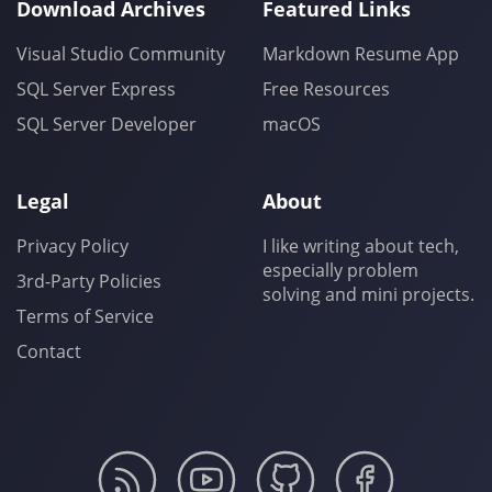
Download Archives
Featured Links
Visual Studio Community
Markdown Resume App
SQL Server Express
Free Resources
SQL Server Developer
macOS
Legal
About
Privacy Policy
I like writing about tech,
especially problem
3rd-Party Policies
solving and mini projects.
Terms of Service
Contact