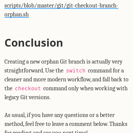
scripts/blob/master/git/git-checkout-branch-
orphan.sh
Conclusion
Creating a new orphan Git branch is actually very
straightforward. Use the
command for a
switch
cleaner and more modern workflow, and fall back to
the
command only when working with
checkout
legacy Git versions.
As usual, if you have any questions or a better
method, feel free to leave a comment below. Thanks
for reading, and see you next time!