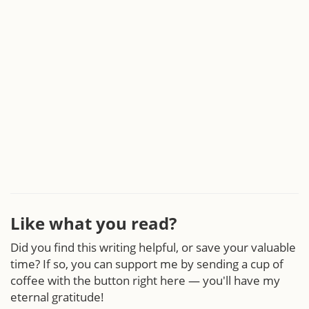
Like what you read?
Did you find this writing helpful, or save your valuable
time? If so, you can support me by sending a cup of
coffee with the button right here — you'll have my
eternal gratitude!