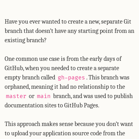
Have you ever wanted to create a new, separate Git
branch that doesn’t have any starting point from an
existing branch?
One common use case is from the early days of
GitHub, when you needed to create a separate
empty branch called
. This branch was
gh-pages
orphaned, meaning it had no relationship to the
or
branch, and was used to publish
master
main
documentation sites to GitHub Pages.
This approach makes sense because you don’t want
to upload your application source code from the