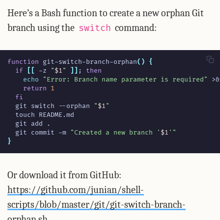
Here’s a Bash function to create a new orphan Git
branch using the
command:
switch
function
 git-switch-branch-orphan
()
{
if
[[
 -z 
"
$1
"
]]
;
then
echo
"Error: Branch name parameter is required"
 >
&
return
1
fi
  git switch --orphan 
"
$1
"
  git commit -m 
"Created a new branch '
$1
'"
}
Or download it from GitHub:
https://github.com/junian/shell-
scripts/blob/master/git/git-switch-branch-
orphan.sh