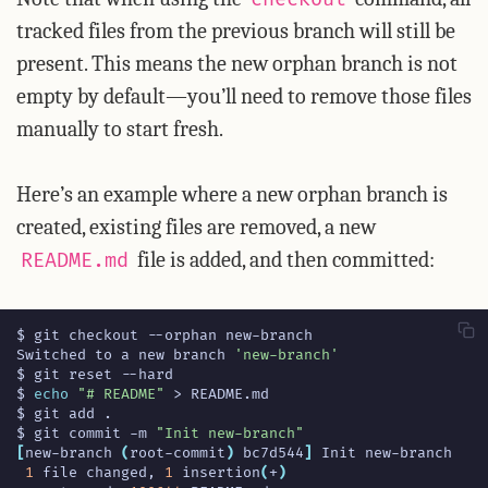
tracked files from the previous branch will still be
present. This means the new orphan branch is not
empty by default—you’ll need to remove those files
manually to start fresh.
Here’s an example where a new orphan branch is
created, existing files are removed, a new
file is added, and then committed:
README.md
Switched to a new branch 
'new-branch'
$ 
echo
"# README"
$ git commit -m 
"Init new-branch"
[
new-branch 
(
root-commit
)
 bc7d544
]
1
 file changed, 
1
 insertion
(
+
)