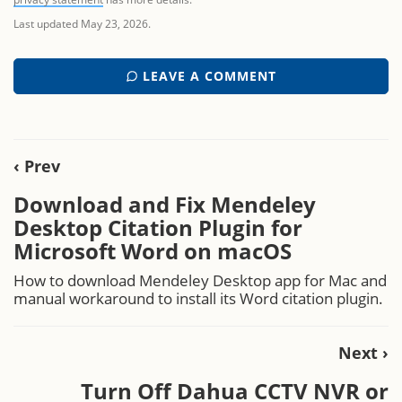
Last updated May 23, 2026.
LEAVE A COMMENT
‹ Prev
Download and Fix Mendeley
Desktop Citation Plugin for
Microsoft Word on macOS
How to download Mendeley Desktop app for Mac and
manual workaround to install its Word citation plugin.
Next ›
Turn Off Dahua CCTV NVR or