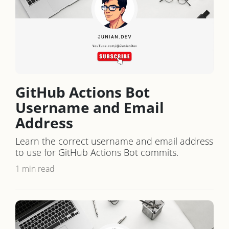
GitHub Actions Bot
Username and Email
Address
Learn the correct username and email address
to use for GitHub Actions Bot commits.
1 min read