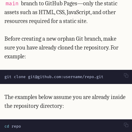
branch to GitHub Pages—only the static
main
assets such as HTML, CSS, JavaScript, and other
resources required for a static site.
Before creating a new orphan Git branch, make
sure you have already cloned the repository. For
example:
git clone git@github.com:username/repo.git
The examples below assume you are already inside
the repository directory:
cd
 repo