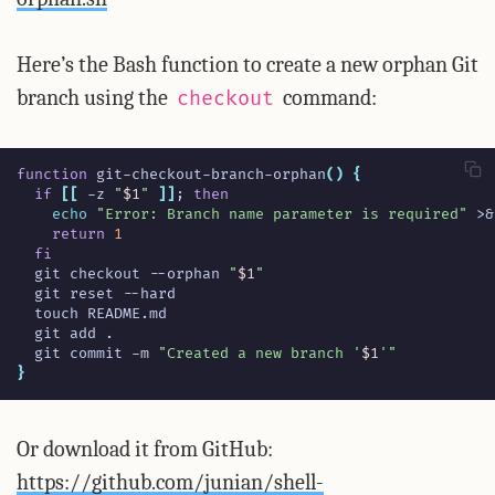
Here’s the Bash function to create a new orphan Git
branch using the
command:
checkout
function
 git-checkout-branch-orphan
()
{
if
[[
 -z 
"
$1
"
]]
;
then
echo
"Error: Branch name parameter is required"
 >
&
return
1
fi
  git checkout --orphan 
"
$1
"
  git commit -m 
"Created a new branch '
$1
'"
}
Or download it from GitHub:
https://github.com/junian/shell-