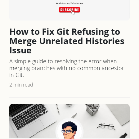
How to Fix Git Refusing to
Merge Unrelated Histories
Issue
A simple guide to resolving the error when
merging branches with no common ancestor
in Git.
2 min read