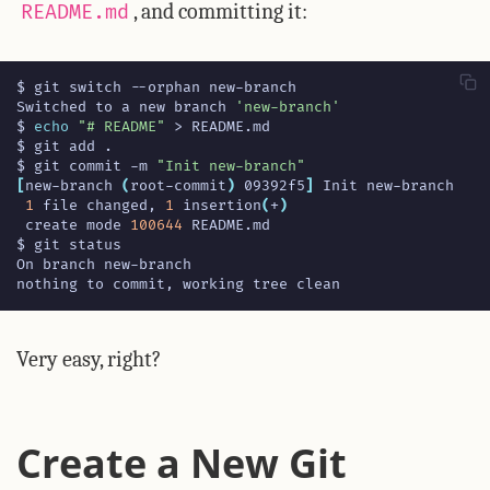
, and committing it:
README.md
Switched to a new branch 
'new-branch'
$ 
echo
"# README"
$ git commit -m 
"Init new-branch"
[
new-branch 
(
root-commit
)
 09392f5
]
1
 file changed, 
1
 insertion
(
+
)
 create mode 
100644
nothing to commit, working tree clean
Very easy, right?
Create a New Git