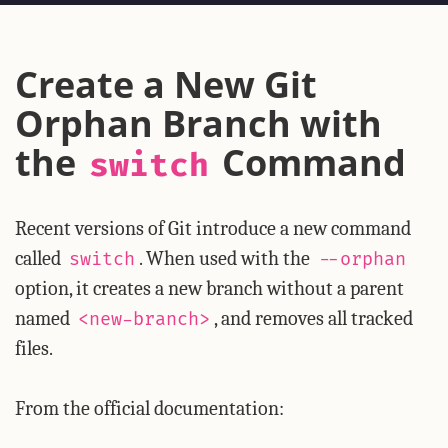
Create a New Git
Orphan Branch with
the
Command
switch
Recent versions of Git introduce a new command
called
. When used with the
switch
--orphan
option, it creates a new branch without a parent
named
, and removes all tracked
<new-branch>
files.
From the official documentation: