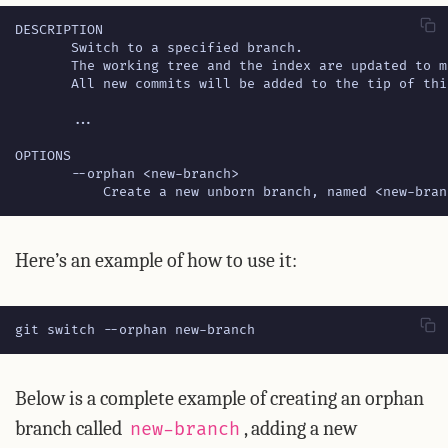
           Create a new unborn branch, named <new-bran
Here’s an example of how to use it:
git switch --orphan new-branch
Below is a complete example of creating an orphan
branch called
, adding a new
new-branch