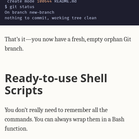
 create mode 
100644
nothing to commit, working tree clean
That’s it—you now have a fresh, empty orphan Git
branch.
Ready-to-use Shell
Scripts
You don’t really need to remember all the
commands. You can always wrap them in a Bash
function.