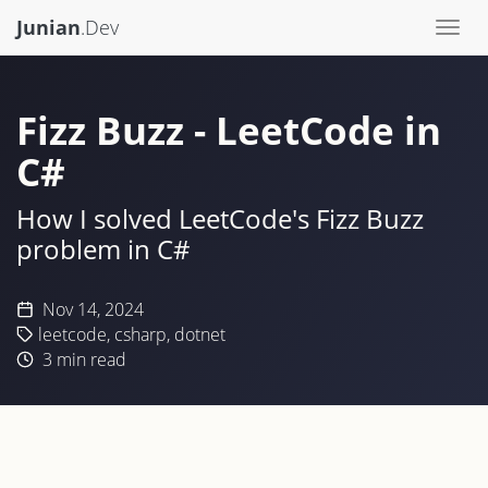
Junian
.Dev
Togg
navi
Fizz Buzz - LeetCode in
C#
How I solved LeetCode's Fizz Buzz
problem in C#
Nov 14, 2024
leetcode
,
csharp
,
dotnet
3
min read