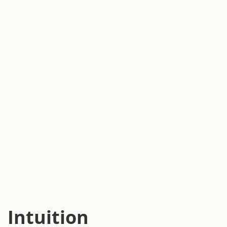
Intuition