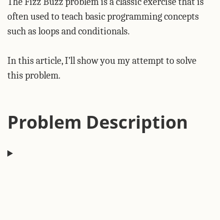
The Fizz Buzz problem is a classic exercise that is
often used to teach basic programming concepts
such as loops and conditionals.
In this article, I’ll show you my attempt to solve
this problem.
Problem Description