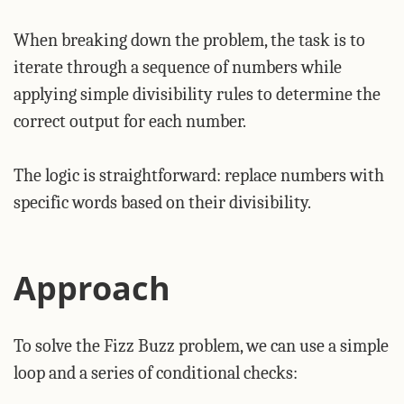
When breaking down the problem, the task is to
iterate through a sequence of numbers while
applying simple divisibility rules to determine the
correct output for each number.
The logic is straightforward: replace numbers with
specific words based on their divisibility.
Approach
To solve the Fizz Buzz problem, we can use a simple
loop and a series of conditional checks: