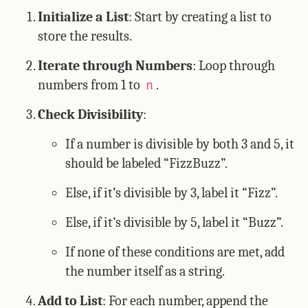
Initialize a List
: Start by creating a list to
store the results.
Iterate through Numbers
: Loop through
numbers from 1 to
.
n
Check Divisibility
:
If a number is divisible by both 3 and 5, it
should be labeled “FizzBuzz”.
Else, if it’s divisible by 3, label it “Fizz”.
Else, if it’s divisible by 5, label it “Buzz”.
If none of these conditions are met, add
the number itself as a string.
Add to List
: For each number, append the