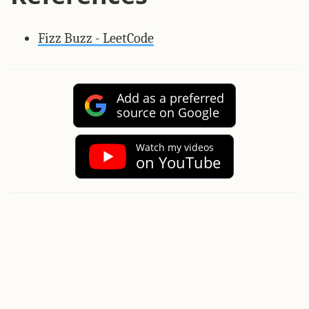
Fizz Buzz - LeetCode
Add as a preferred
source on Google
Watch my videos
on YouTube