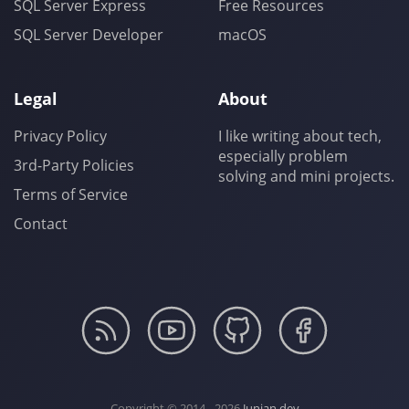
SQL Server Express
Free Resources
SQL Server Developer
macOS
Legal
About
Privacy Policy
I like writing about tech,
especially problem
3rd-Party Policies
solving and mini projects.
Terms of Service
Contact
Copyright © 2014 - 2026
Junian.dev