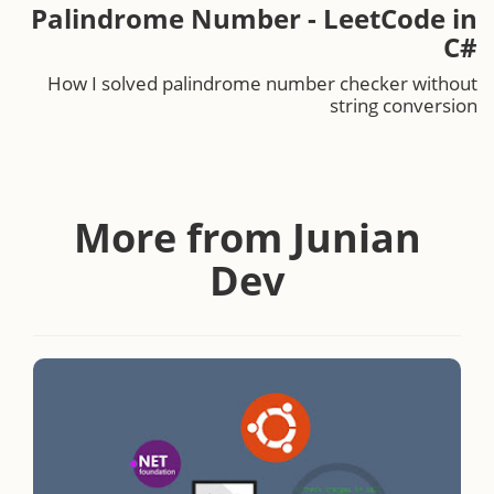
Palindrome Number - LeetCode in
C#
How I solved palindrome number checker without
string conversion
More from Junian
Dev