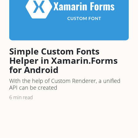
Simple Custom Fonts
Helper in Xamarin.Forms
for Android
With the help of Custom Renderer, a unified
API can be created
6 min read