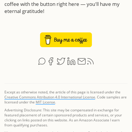
coffee with the button right here — you'll have my
eternal gratitude!
Except as otherwise noted, the article of this page is licensed under the
Creative Commons Attribution 4.0 International License
. Code samples are
licensed under the
MIT License
.
Advertising Disclosure: This site may be compensated in exchange for
featured placement of certain sponsored products and services, or your
clicking on links posted on this website. As an Amazon Associate I earn
from qualifying purchases.