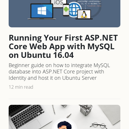
Running Your First ASP.NET
Core Web App with MySQL
on Ubuntu 16.04
Beginner guide on how to integrate MySQL
database into ASP.NET Core project with
Identity and host it on Ubuntu Server
12 min read