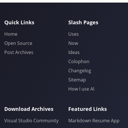
Quick Links
Slash Pages
Home
Uses
Open Source
Now
Post Archives
Ideas
Colophon
Changelog
Sitemap
How I use AI
Download Archives
Featured Links
Visual Studio Community
Markdown Resume App