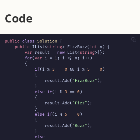
Code
public
class
Solution
{
public
IList
<
string
>
FizzBuzz
(
int
n
)
{
var
result
=
new
List
<
string
>{};
for
(
var
i
=
1
;
i
<=
n
;
i
++)
{
if
(
i
%
3
==
0
&&
i
%
5
==
0
)
{
result
.
Add
(
"FizzBuzz"
);
}
else
if
(
i
%
3
==
0
)
{
result
.
Add
(
"Fizz"
);
}
else
if
(
i
%
5
==
0
)
{
result
.
Add
(
"Buzz"
);
}
else