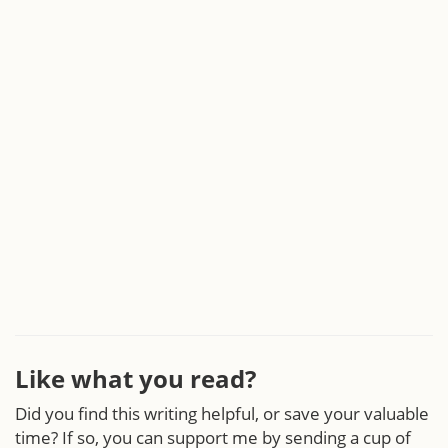
Like what you read?
Did you find this writing helpful, or save your valuable
time? If so, you can support me by sending a cup of