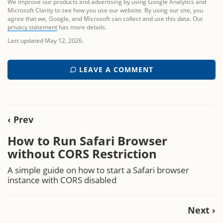
We improve our products and advertising by using Google Analytics and
Microsoft Clarity to see how you use our website. By using our site, you
agree that we, Google, and Microsoft can collect and use this data. Our
privacy statement
has more details.
Last updated May 12, 2026.
LEAVE A COMMENT
‹ Prev
How to Run Safari Browser
without CORS Restriction
A simple guide on how to start a Safari browser
instance with CORS disabled
Next ›