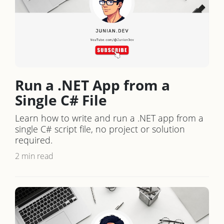
Run a .NET App from a
Single C# File
Learn how to write and run a .NET app from a
single C# script file, no project or solution
required.
2 min read