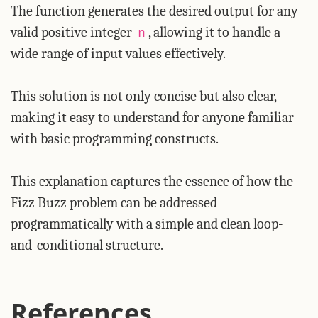
The function generates the desired output for any
valid positive integer
, allowing it to handle a
n
wide range of input values effectively.
This solution is not only concise but also clear,
making it easy to understand for anyone familiar
with basic programming constructs.
This explanation captures the essence of how the
Fizz Buzz problem can be addressed
programmatically with a simple and clean loop-
and-conditional structure.
References