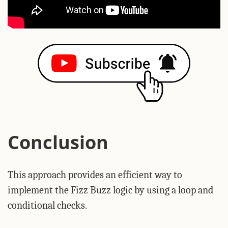
Conclusion
This approach provides an efficient way to
implement the Fizz Buzz logic by using a loop and
conditional checks.