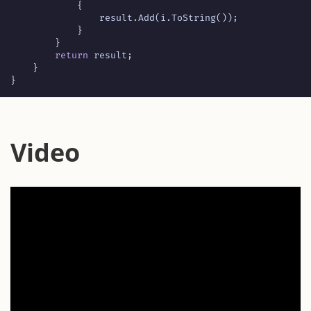
{
result
.
Add
(
i
.
ToString
());
}
}
return
result
;
}
}
Video