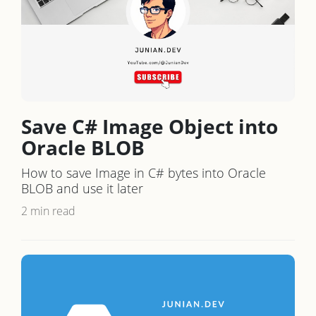
Save C# Image Object into
Oracle BLOB
How to save Image in C# bytes into Oracle
BLOB and use it later
2 min read