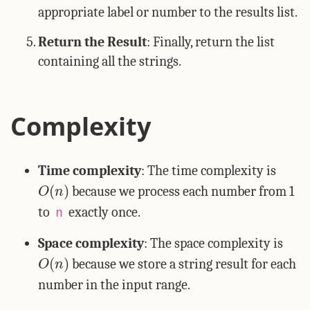
appropriate label or number to the results list.
Return the Result
: Finally, return the list
containing all the strings.
Complexity
Time complexity
: The time complexity is
O
(
n
)
because we process each number from 1
to
exactly once.
n
Space complexity
: The space complexity is
O
(
n
)
because we store a string result for each
number in the input range.