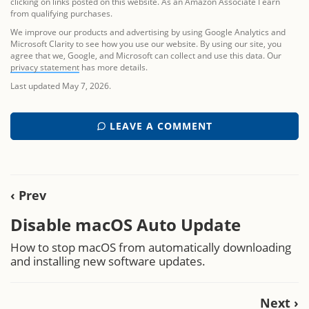
clicking on links posted on this website. As an Amazon Associate I earn
from qualifying purchases.
We improve our products and advertising by using Google Analytics and
Microsoft Clarity to see how you use our website. By using our site, you
agree that we, Google, and Microsoft can collect and use this data. Our
privacy statement
has more details.
Last updated May 7, 2026.
LEAVE A COMMENT
‹ Prev
Disable macOS Auto Update
How to stop macOS from automatically downloading
and installing new software updates.
Next ›