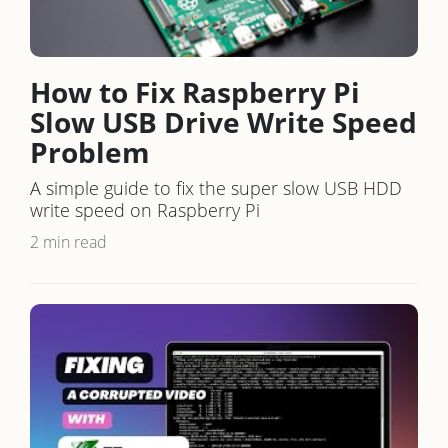
How to Fix Raspberry Pi
Slow USB Drive Write Speed
Problem
A simple guide to fix the super slow USB HDD
write speed on Raspberry Pi
2 min read