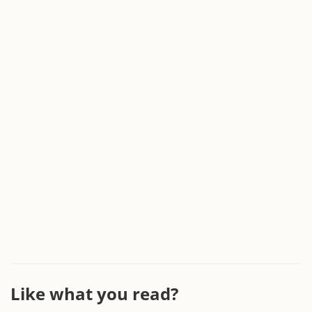
Like what you read?