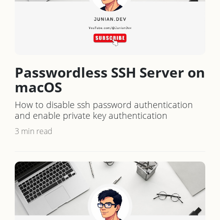
Passwordless SSH Server on
macOS
How to disable ssh password authentication
and enable private key authentication
3 min read