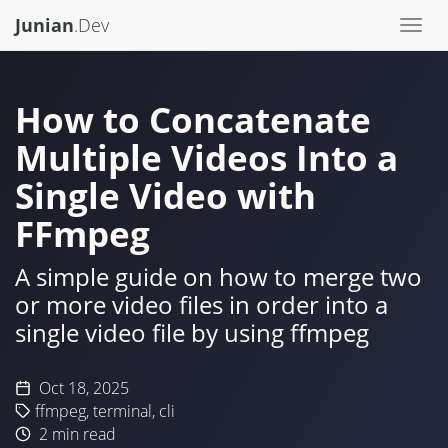
Junian
.Dev
Togg
navi
How to Concatenate
Multiple Videos Into a
Single Video with
FFmpeg
A simple guide on how to merge two
or more video files in order into a
single video file by using ffmpeg
Oct 18, 2025
ffmpeg
,
terminal
,
cli
2
min read