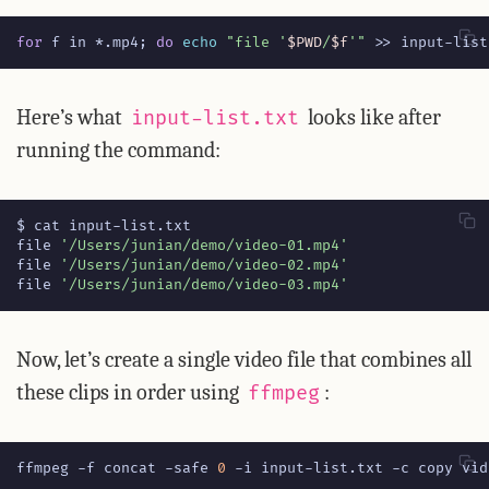
for
 f in *.mp4
;
do
echo
"file '
$PWD
/
$f
'"
 >> input-list
Here’s what
looks like after
input-list.txt
running the command:
file 
'/Users/junian/demo/video-01.mp4'
file 
'/Users/junian/demo/video-02.mp4'
file 
'/Users/junian/demo/video-03.mp4'
Now, let’s create a single video file that combines all
these clips in order using
:
ffmpeg
ffmpeg -f concat -safe 
0
 -i input-list.txt -c copy vid