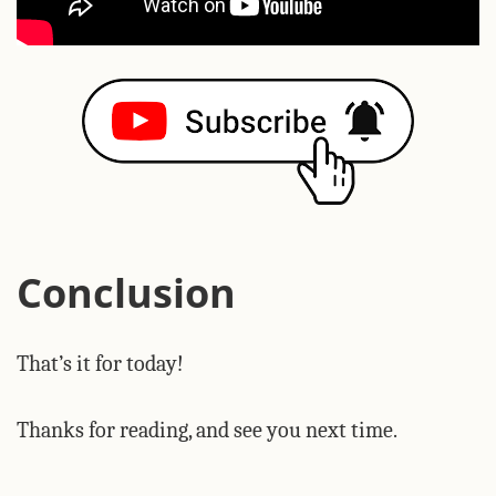
Conclusion
That’s it for today!
Thanks for reading, and see you next time.