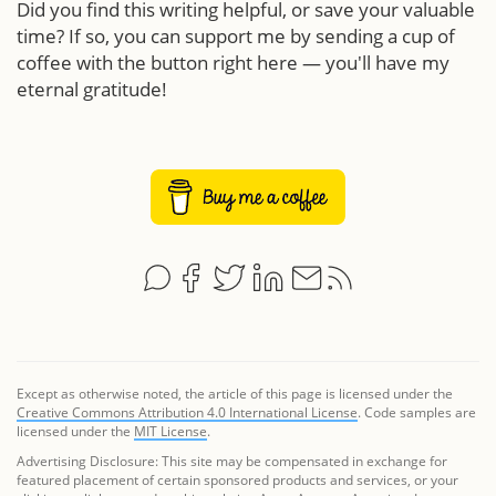
Did you find this writing helpful, or save your valuable
time? If so, you can support me by sending a cup of
coffee with the button right here — you'll have my
eternal gratitude!
Except as otherwise noted, the article of this page is licensed under the
Creative Commons Attribution 4.0 International License
. Code samples are
licensed under the
MIT License
.
Advertising Disclosure: This site may be compensated in exchange for
featured placement of certain sponsored products and services, or your