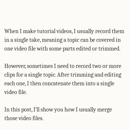
When I make tutorial videos, I usually record them
in a single take, meaning a topic can be covered in
one video file with some parts edited or trimmed.
However, sometimes I need to record two or more
clips for a single topic. After trimming and editing
each one, I then concatenate them into a single
video file.
In this post, I’ll show you how I usually merge
those video files.