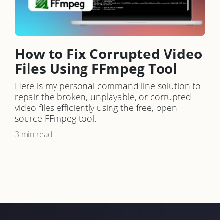
How to Fix Corrupted Video
Files Using FFmpeg Tool
Here is my personal command line solution to
repair the broken, unplayable, or corrupted
video files efficiently using the free, open-
source FFmpeg tool.
3 min read