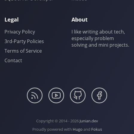
Legal
About
Privacy Policy
I like writing about tech,
especially problem
3rd-Party Policies
solving and mini projects.
Terms of Service
Contact
Copyright © 2014 - 2026
Junian.dev
Proudly powered with
Hugo
and
Fokus