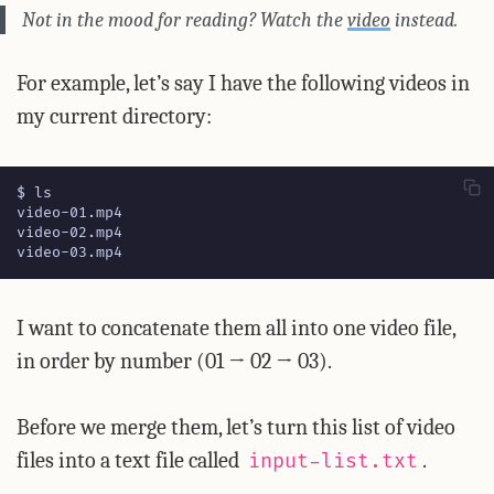
Not in the mood for reading? Watch the
video
instead.
For example, let’s say I have the following videos in
my current directory:
video-03.mp4
I want to concatenate them all into one video file,
in order by number (01 → 02 → 03).
Before we merge them, let’s turn this list of video
files into a text file called
.
input-list.txt