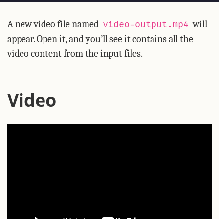
A new video file named
will
video-output.mp4
appear. Open it, and you’ll see it contains all the
video content from the input files.
Video