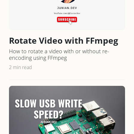
Rotate Video with FFmpeg
How to rotate a video with or without re-
encoding using FFmpeg
2 min read