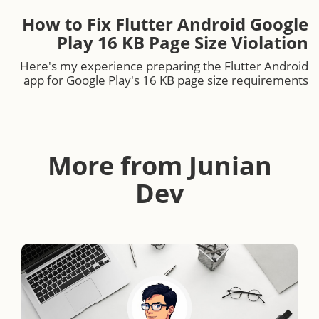
How to Fix Flutter Android Google
Play 16 KB Page Size Violation
Here's my experience preparing the Flutter Android
app for Google Play's 16 KB page size requirements
More from Junian
Dev