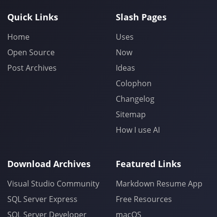
Quick Links
Slash Pages
Home
Uses
Open Source
Now
Post Archives
Ideas
Colophon
Changelog
Sitemap
How I use AI
Download Archives
Featured Links
Visual Studio Community
Markdown Resume App
SQL Server Express
Free Resources
SQL Server Developer
macOS