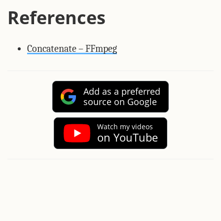
References
Concatenate – FFmpeg
Add as a preferred
source on Google
Watch my videos
on YouTube