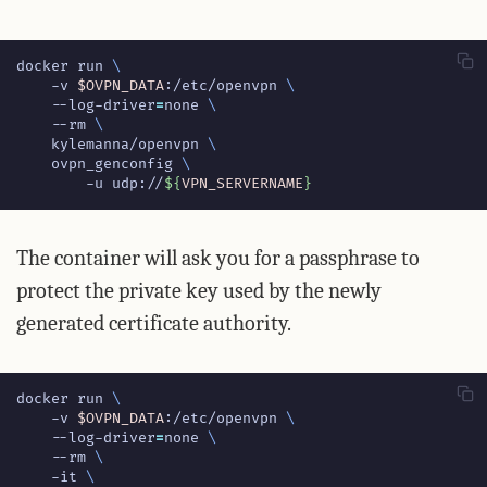
docker run 
    -v 
$OVPN_DATA
:/etc/openvpn 
    --log-driver
=
none 
    --rm 
    kylemanna/openvpn 
    ovpn_genconfig 
        -u udp://
${
VPN_SERVERNAME
}
The container will ask you for a passphrase to
protect the private key used by the newly
generated certificate authority.
docker run 
    -v 
$OVPN_DATA
:/etc/openvpn 
    --log-driver
=
none 
    --rm 
    -it 