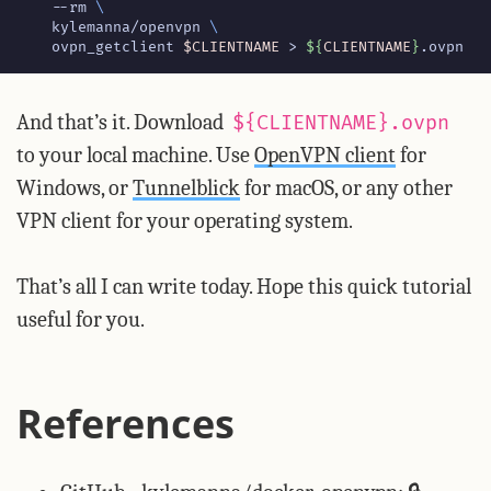
    --rm 
    kylemanna/openvpn 
    ovpn_getclient 
$CLIENTNAME
 > 
${
CLIENTNAME
}
.ovpn
And that’s it. Download
${CLIENTNAME}.ovpn
to your local machine. Use
OpenVPN client
for
Windows, or
Tunnelblick
for macOS, or any other
VPN client for your operating system.
That’s all I can write today. Hope this quick tutorial
useful for you.
References