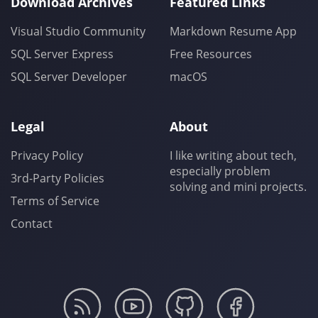
Download Archives
Featured Links
Visual Studio Community
Markdown Resume App
SQL Server Express
Free Resources
SQL Server Developer
macOS
Legal
About
Privacy Policy
I like writing about tech,
especially problem
3rd-Party Policies
solving and mini projects.
Terms of Service
Contact