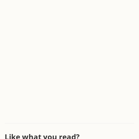
Like what you read?