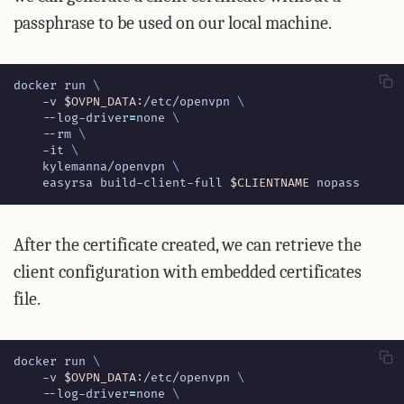
passphrase to be used on our local machine.
docker run 
    -v 
$OVPN_DATA
:/etc/openvpn 
    --log-driver
=
none 
    --rm 
    -it 
    kylemanna/openvpn 
    easyrsa build-client-full 
$CLIENTNAME
 nopass
After the certificate created, we can retrieve the
client configuration with embedded certificates
file.
docker run 
    -v 
$OVPN_DATA
:/etc/openvpn 
    --log-driver
=
none 