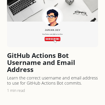
GitHub Actions Bot
Username and Email
Address
Learn the correct username and email address
to use for GitHub Actions Bot commits.
1 min read