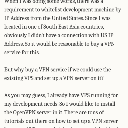
When I was doing some works, there was a
requirement to whitelist development machine by
IP Address from the United States. Since I was
located in one of South East Asia countries,
obviously I didn’t have a connection with US IP
Address. So it would be reasonable to buy a VPN
service for this.
But why buy a VPN service if we could use the
existing VPS and set up a VPN server on it?
As you may guess, I already have VPS running for
my development needs. So I would like to install
the OpenVPN server in it. There are tons of
tutorials out there on how to set up a VPN server