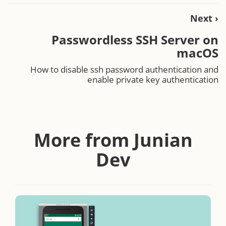
Next ›
Passwordless SSH Server on
macOS
How to disable ssh password authentication and
enable private key authentication
More from Junian
Dev