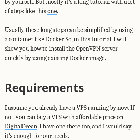
by yourself. But mostly it’s a long tutorial with a lot
of steps like this
one
.
Usually, these long steps can be simplified by using
a container like Docker. So, in this tutorial, I will
show you how to install the OpenVPN server
quickly by using existing Docker image.
Requirements
I assume you already have a VPS running by now. If
not, you can buy a VPS with affordable price on
DigitalOcean
. I have one there too, and I would say
it’s enough for our needs.