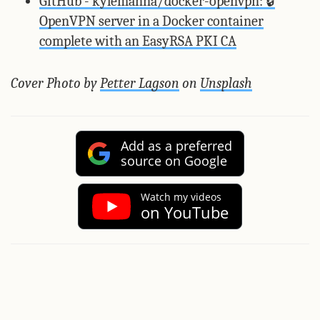
GitHub - kylemanna/docker-openvpn: 🔒
OpenVPN server in a Docker container
complete with an EasyRSA PKI CA
Cover Photo by
Petter Lagson
on
Unsplash
Add as a preferred
source on Google
Watch my videos
on YouTube