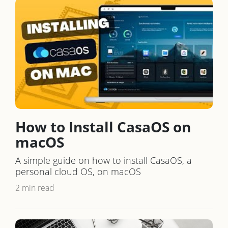
How to Install CasaOS on
macOS
A simple guide on how to install CasaOS, a
personal cloud OS, on macOS
2 min read