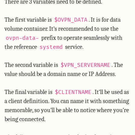
There are 3 variables need to be defined.
The first variable is
. It is for data
$OVPN_DATA
volume container. It’s recommended to use the
prefix to operate seamlessly with
ovpn-data-
the reference
service.
systemd
The second variable is
. The
$VPN_SERVERNAME
value should be a domain name or IP Address.
The final variable is
. It’ll be used as
$CLIENTNAME
a client definition. You can name it with something
memorable, so you’ll be able to notice where you’re
being connected.