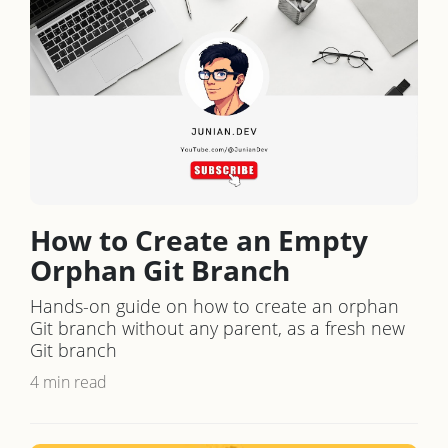
How to Create an Empty
Orphan Git Branch
Hands-on guide on how to create an orphan
Git branch without any parent, as a fresh new
Git branch
4 min read