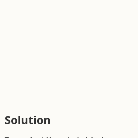
Solution