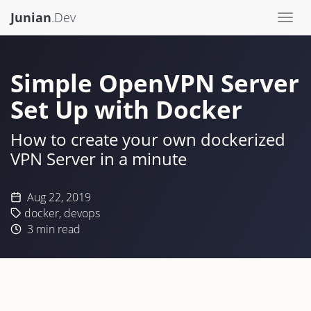
Junian
.Dev
Togg
navi
Simple OpenVPN Server
Set Up with Docker
How to create your own dockerized
VPN Server in a minute
Aug 22, 2019
docker
,
devops
3
min read