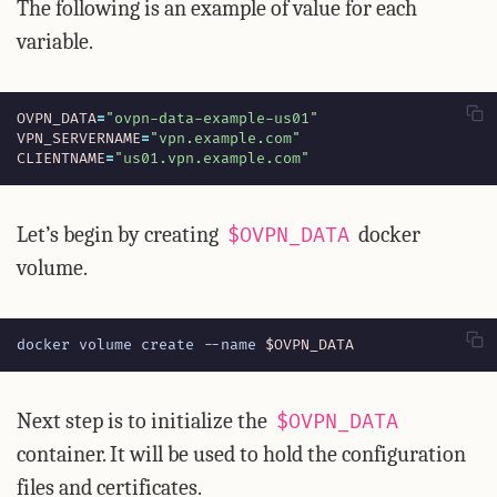
The following is an example of value for each
variable.
OVPN_DATA
=
"ovpn-data-example-us01"
VPN_SERVERNAME
=
"vpn.example.com"
CLIENTNAME
=
"us01.vpn.example.com"
Let’s begin by creating
docker
$OVPN_DATA
volume.
docker volume create --name 
$OVPN_DATA
Next step is to initialize the
$OVPN_DATA
container. It will be used to hold the configuration
files and certificates.