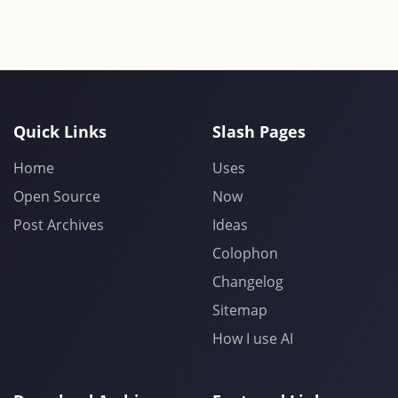
Quick Links
Slash Pages
Home
Uses
Open Source
Now
Post Archives
Ideas
Colophon
Changelog
Sitemap
How I use AI