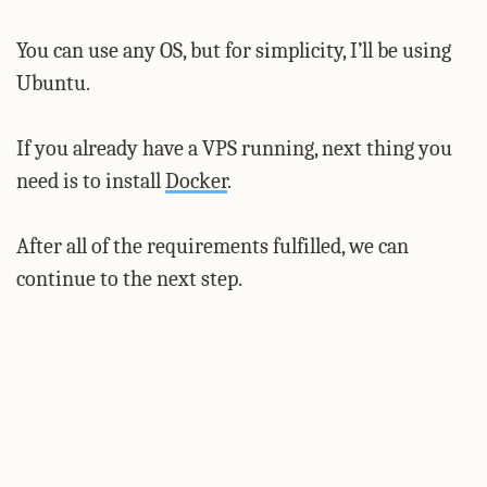
You can use any OS, but for simplicity, I’ll be using
Ubuntu.
If you already have a VPS running, next thing you
need is to install
Docker
.
After all of the requirements fulfilled, we can
continue to the next step.