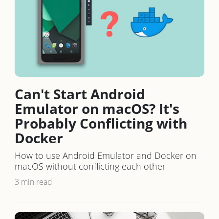
Can't Start Android
Emulator on macOS? It's
Probably Conflicting with
Docker
How to use Android Emulator and Docker on
macOS without conflicting each other
3 min read