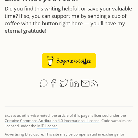
Did you find this writing helpful, or save your valuable
time? If so, you can support me by sending a cup of
coffee with the button right here — you'll have my
eternal gratitude!
Except as otherwise noted, the article of this page is licensed under the
Creative Commons Attribution 4.0 International License
. Code samples are
licensed under the
MIT License
.
Advertising Disclosure: This site may be compensated in exchange for