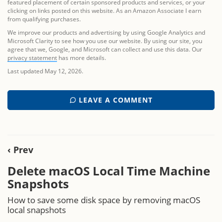
featured placement of certain sponsored products and services, or your
clicking on links posted on this website. As an Amazon Associate I earn
from qualifying purchases.
We improve our products and advertising by using Google Analytics and
Microsoft Clarity to see how you use our website. By using our site, you
agree that we, Google, and Microsoft can collect and use this data. Our
privacy statement
has more details.
Last updated May 12, 2026.
LEAVE A COMMENT
‹ Prev
Delete macOS Local Time Machine
Snapshots
How to save some disk space by removing macOS
local snapshots