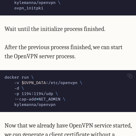
    kylemanna/openvpn 
    ovpn_initpki
Wait until the initialize process finished.
After the previous process finished, we can start
the OpenVPN server process.
docker run 
    -v 
$OVPN_DATA
:/etc/openvpn 
    -d 
    -p 1194:1194/udp 
    --cap-add
=
NET_ADMIN 
    kylemanna/openvpn
Now that we already have OpenVPN service started,
we can generate a client certificate without a