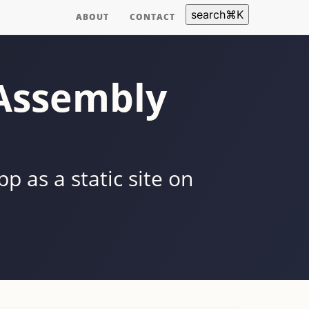
search
⌘
K
ABOUT
CONTACT
bAssembly
 as a static site on