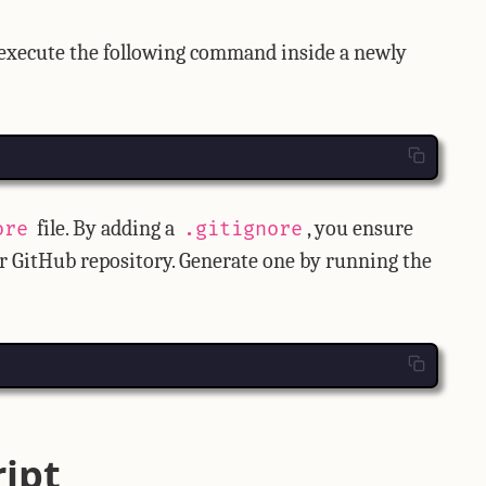
 execute the following command inside a newly
file. By adding a
, you ensure
ore
.gitignore
ur GitHub repository. Generate one by running the
ript