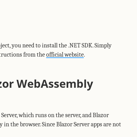
ject, you need to install the .NET SDK. Simply
structions from the
official website
.
azor WebAssembly
 Server, which runs on the server, and Blazor
n the browser. Since Blazor Server apps are not