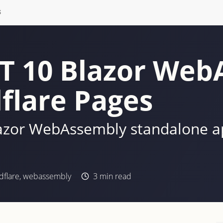
S
ET 10 Blazor We
flare Pages
azor WebAssembly standalone app
dflare
,
webassembly
3
min read