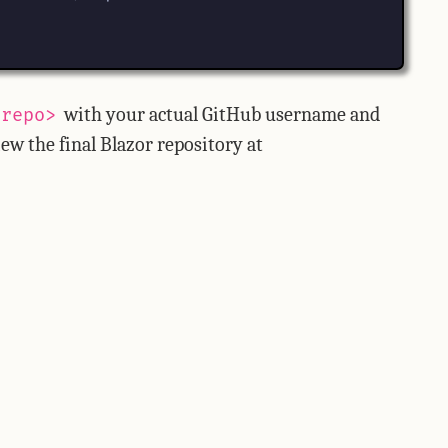
with your actual GitHub username and
<repo>
ew the final Blazor repository at