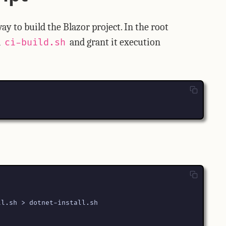
y to build the Blazor project. In the root
d
and grant it execution
ci-build.sh