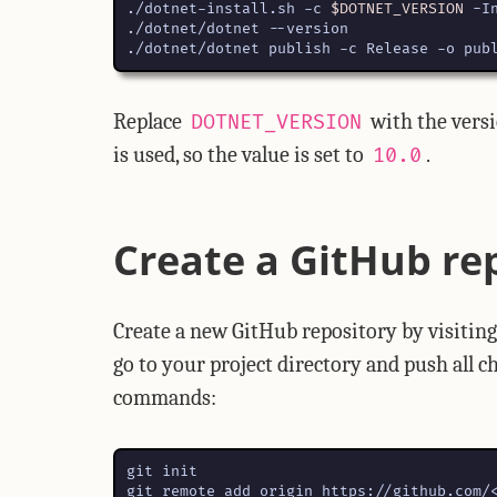
./dotnet-install.sh -c 
$DOTNET_VERSION
./dotnet/dotnet publish -c Release -o pub
Replace
with the versi
DOTNET_VERSION
is used, so the value is set to
.
10.0
Create a GitHub re
Create a new GitHub repository by visitin
go to your project directory and push all 
commands: