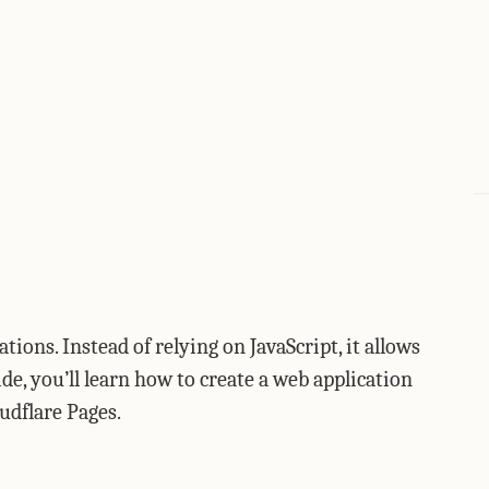
ions. Instead of relying on JavaScript, it allows
ide, you’ll learn how to create a web application
udflare Pages.