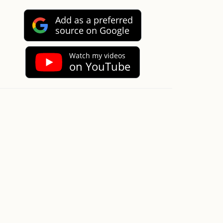
Add as a preferred
source on Google
Watch my videos
on YouTube