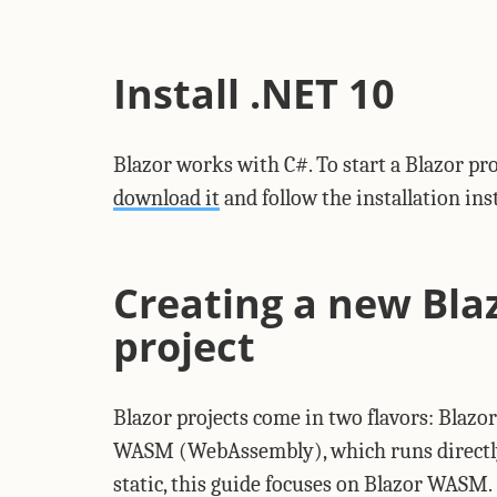
Install .NET 10
Blazor works with C#. To start a Blazor pro
download it
and follow the installation in
Creating a new Bl
project
Blazor projects come in two flavors: Blazor
WASM (WebAssembly), which runs directly i
static, this guide focuses on Blazor WASM.