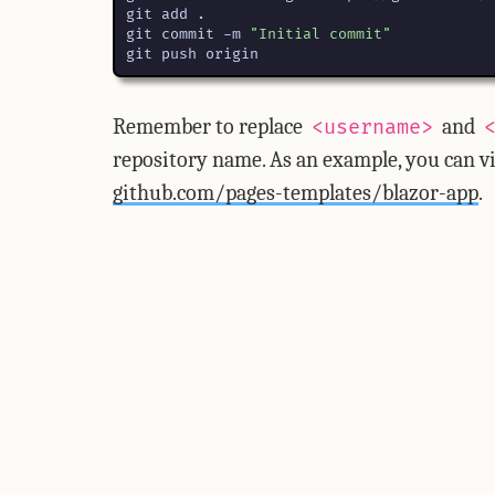
git commit -m 
"Initial commit"
git push origin
Remember to replace
and
<username>
repository name. As an example, you can vi
github.com/pages-templates/blazor-app
.