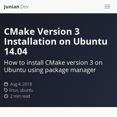
Junian
.Dev
Togg
navi
CMake Version 3
Installation on Ubuntu
14.04
How to install CMake version 3 on
Ubuntu using package manager
Aug 4, 2018
linux
,
ubuntu
2
min read