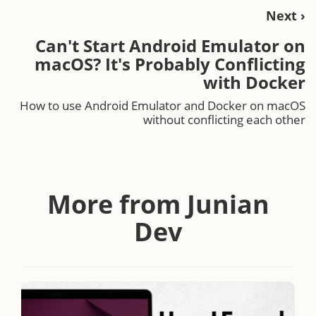
Next ›
Can't Start Android Emulator on
macOS? It's Probably Conflicting
with Docker
How to use Android Emulator and Docker on macOS
without conflicting each other
More from Junian
Dev