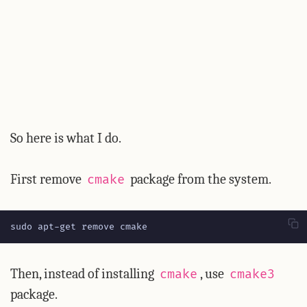
So here is what I do.
First remove
package from the system.
cmake
sudo apt-get remove cmake
Then, instead of installing
, use
cmake
cmake3
package.