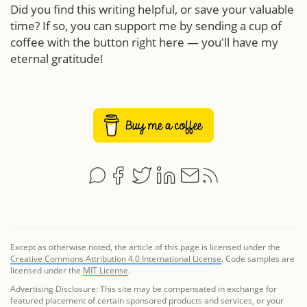
Did you find this writing helpful, or save your valuable
time? If so, you can support me by sending a cup of
coffee with the button right here — you'll have my
eternal gratitude!
Except as otherwise noted, the article of this page is licensed under the
Creative Commons Attribution 4.0 International License
. Code samples are
licensed under the
MIT License
.
Advertising Disclosure: This site may be compensated in exchange for
featured placement of certain sponsored products and services, or your