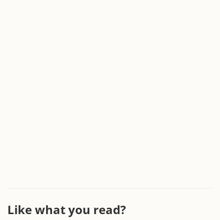
Like what you read?