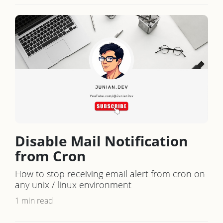
Disable Mail Notification
from Cron
How to stop receiving email alert from cron on
any unix / linux environment
1 min read