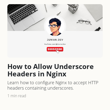
How to Allow Underscore
Headers in Nginx
Learn how to configure Nginx to accept HTTP
headers containing underscores.
1 min read