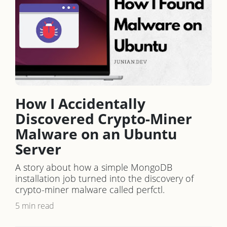
How I Accidentally
Discovered Crypto-Miner
Malware on an Ubuntu
Server
A story about how a simple MongoDB
installation job turned into the discovery of
crypto-miner malware called perfctl.
5 min read