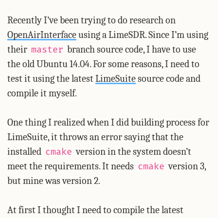
Recently I’ve been trying to do research on
OpenAirInterface
using a LimeSDR. Since I’m using
their
branch source code, I have to use
master
the old Ubuntu 14.04. For some reasons, I need to
test it using the latest
LimeSuite
source code and
compile it myself.
One thing I realized when I did building process for
LimeSuite, it throws an error saying that the
installed
version in the system doesn’t
cmake
meet the requirements. It needs
version 3,
cmake
but mine was version 2.
At first I thought I need to compile the latest