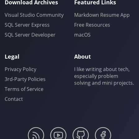
Download Archives
Featured Links
Visual Studio Community
Markdown Resume App
SQL Server Express
Free Resources
SQL Server Developer
macOS
Legal
About
Privacy Policy
I like writing about tech,
especially problem
3rd-Party Policies
solving and mini projects.
Terms of Service
Contact