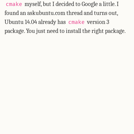
myself, but I decided to Google a little. I
cmake
found an askubuntu.com thread and turns out,
Ubuntu 14.04 already has
version 3
cmake
package. You just need to install the right package.