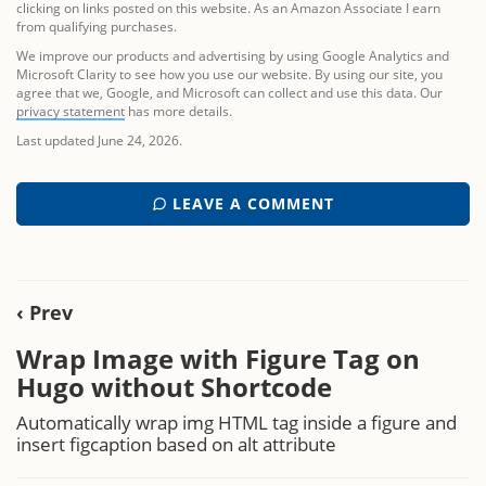
clicking on links posted on this website. As an Amazon Associate I earn
from qualifying purchases.
We improve our products and advertising by using Google Analytics and
Microsoft Clarity to see how you use our website. By using our site, you
agree that we, Google, and Microsoft can collect and use this data. Our
privacy statement
has more details.
Last updated June 24, 2026.
LEAVE A COMMENT
‹ Prev
Wrap Image with Figure Tag on
Hugo without Shortcode
Automatically wrap img HTML tag inside a figure and
insert figcaption based on alt attribute