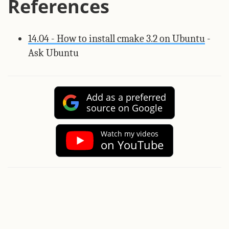
References
14.04 - How to install cmake 3.2 on Ubuntu
-
Ask Ubuntu
Add as a preferred
source on Google
Watch my videos
on YouTube