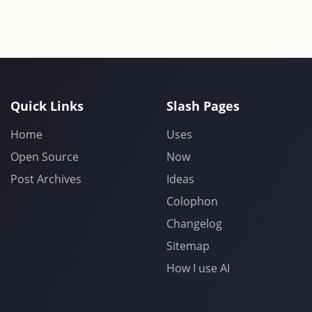
Quick Links
Slash Pages
Home
Uses
Open Source
Now
Post Archives
Ideas
Colophon
Changelog
Sitemap
How I use AI