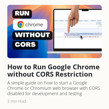
How to Run Google Chrome
without CORS Restriction
A simple guide on how to start a Google
Chrome or Chromium web browser with CORS
disabled for development and testing
3 min read