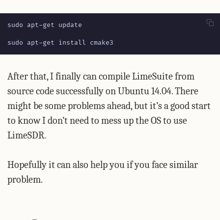
sudo apt-get install cmake3
After that, I finally can compile LimeSuite from
source code successfully on Ubuntu 14.04. There
might be some problems ahead, but it’s a good start
to know I don’t need to mess up the OS to use
LimeSDR.
Hopefully it can also help you if you face similar
problem.