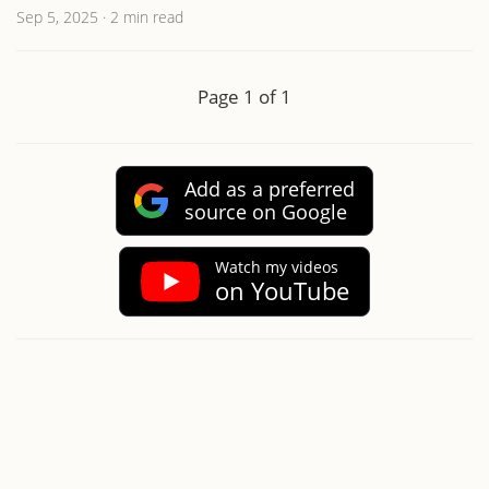
Sep 5, 2025
·
2 min read
Page 1 of 1
Add as a preferred
source on Google
Watch my videos
on YouTube