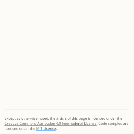
Except as otherwise noted, the article of this page is licensed under the
Creative Commons Attribution 4.0 International License
. Code samples are
licensed under the
MIT License
.