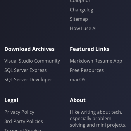
Colophon
Changelog
Sitemap
How I use AI
Download Archives
Featured Links
Visual Studio Community
Markdown Resume App
SQL Server Express
Free Resources
SQL Server Developer
macOS
Legal
About
Privacy Policy
I like writing about tech,
especially problem
3rd-Party Policies
solving and mini projects.
Terms of Service