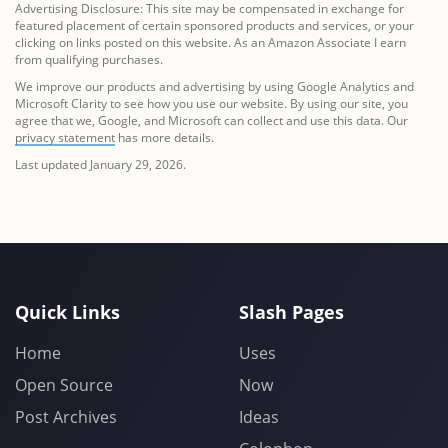
Advertising Disclosure: This site may be compensated in exchange for
featured placement of certain sponsored products and services, or your
clicking on links posted on this website. As an Amazon Associate I earn
from qualifying purchases.
We improve our products and advertising by using Google Analytics and
Microsoft Clarity to see how you use our website. By using our site, you
agree that we, Google, and Microsoft can collect and use this data. Our
privacy statement
has more details.
Last updated January 29, 2026.
Quick Links
Slash Pages
Home
Uses
Open Source
Now
Post Archives
Ideas