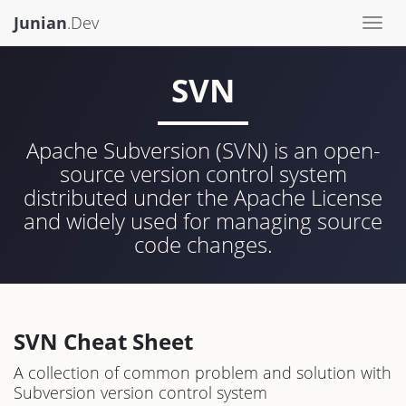
Junian
.Dev
Togg
navi
SVN
Apache Subversion (SVN) is an open-
source version control system
distributed under the Apache License
and widely used for managing source
code changes.
SVN Cheat Sheet
A collection of common problem and solution with
Subversion version control system