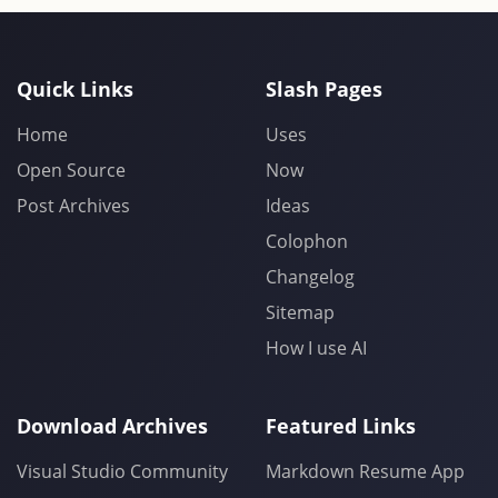
Quick Links
Slash Pages
Home
Uses
Open Source
Now
Post Archives
Ideas
Colophon
Changelog
Sitemap
How I use AI
Download Archives
Featured Links
Visual Studio Community
Markdown Resume App