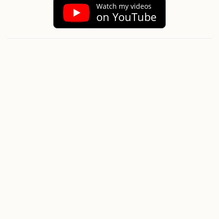
Watch my videos
on YouTube