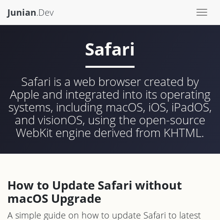
Junian
.Dev
Togg
navi
Safari
Safari is a web browser created by
Apple and integrated into its operating
systems, including macOS, iOS, iPadOS,
and visionOS, using the open-source
WebKit engine derived from KHTML.
How to Update Safari without
macOS Upgrade
A simple guide on how to update Safari to latest