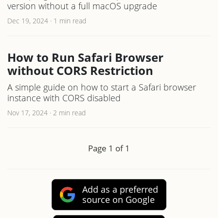
version without a full macOS upgrade
Dec 19, 2024
·
1 min read
How to Run Safari Browser
without CORS Restriction
A simple guide on how to start a Safari browser
instance with CORS disabled
Nov 17, 2024
·
2 min read
Page 1 of 1
Add as a preferred
source on Google