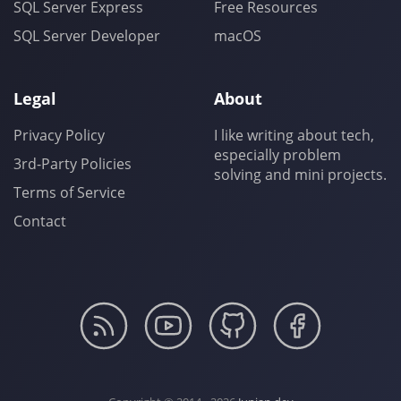
SQL Server Express
Free Resources
SQL Server Developer
macOS
Legal
About
Privacy Policy
I like writing about tech,
especially problem
3rd-Party Policies
solving and mini projects.
Terms of Service
Contact