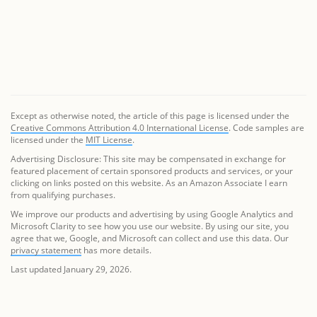
Except as otherwise noted, the article of this page is licensed under the
Creative Commons Attribution 4.0 International License
. Code samples are
licensed under the
MIT License
.
Advertising Disclosure: This site may be compensated in exchange for
featured placement of certain sponsored products and services, or your
clicking on links posted on this website. As an Amazon Associate I earn
from qualifying purchases.
We improve our products and advertising by using Google Analytics and
Microsoft Clarity to see how you use our website. By using our site, you
agree that we, Google, and Microsoft can collect and use this data. Our
privacy statement
has more details.
Last updated January 29, 2026.