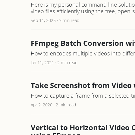
Here is my personal command line solutio
video files efficiently using the free, open
Sep 11, 2025
·
3 min read
FFmpeg Batch Conversion wi
How to encodes multiple videos into diff
Jan 11, 2021
·
2 min read
Take Screenshot from Video
How to capture a frame from a selected t
Apr 2, 2020
·
2 min read
Vertical to Horizontal Video 