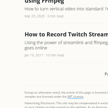
using FFmpeg
How to turn vertical video into standard 1
Mar 29, 2020
·
3 min read
How to Record Twitch Stream
Using the power of streamlink and ffmpeg
goes online
Jan 19, 2017
·
10 min read
P
Except as otherwise noted, the article of this page is licensed
samples are licensed under the
MIT License
.
Advertising Disclosure: This site may be compensated in exch
or your clicking on links posted on this website. As an Amazon