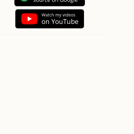
Watch my videos
on YouTube