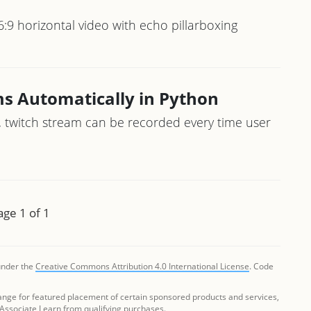
6:9 horizontal video with echo pillarboxing
s Automatically in Python
, twitch stream can be recorded every time user
age 1 of 1
 under the
Creative Commons Attribution 4.0 International License
. Code
ange for featured placement of certain sponsored products and services,
 Associate I earn from qualifying purchases.