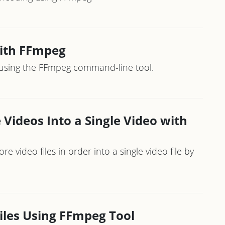
with FFmpeg
o using the FFmpeg command-line tool.
Videos Into a Single Video with
video files in order into a single video file by
iles Using FFmpeg Tool