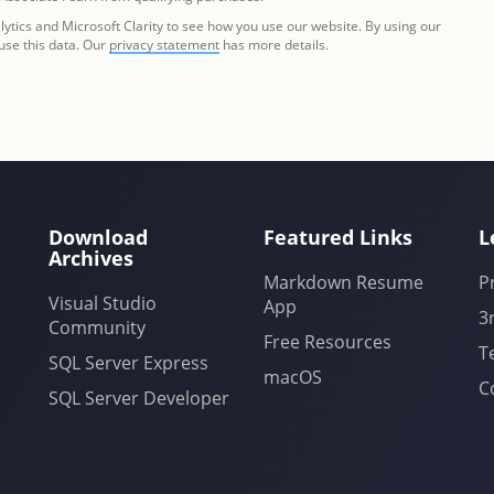
tics and Microsoft Clarity to see how you use our website. By using our
 use this data. Our
privacy statement
has more details.
Download
Featured Links
L
Archives
Markdown Resume
P
Visual Studio
App
3
Community
Free Resources
T
SQL Server Express
macOS
C
SQL Server Developer