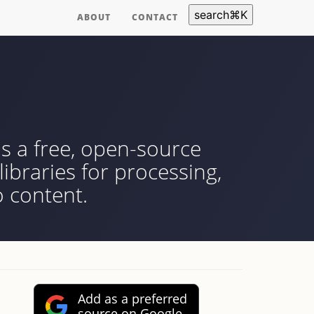
search
⌘
K
ABOUT
CONTACT
s a free, open-source
ibraries for processing,
 content.
Add as a preferred
source on Google