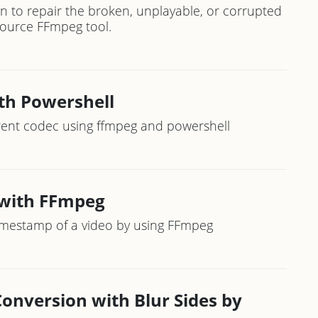
n to repair the broken, unplayable, or corrupted
-source FFmpeg tool.
th Powershell
erent codec using ffmpeg and powershell
 with FFmpeg
imestamp of a video by using FFmpeg
Conversion with Blur Sides by