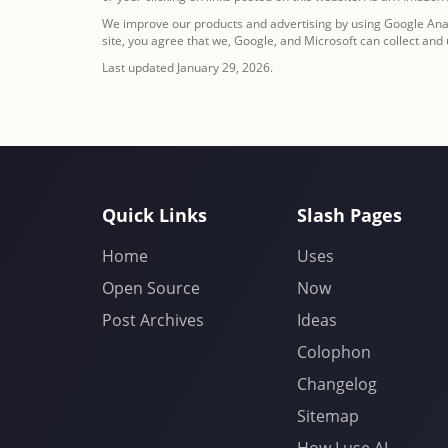
We improve our products and advertising by using Google Analy
site, you agree that we, Google, and Microsoft can collect and
Last updated January 29, 2026.
Quick Links
Slash Pages
Home
Uses
Open Source
Now
Post Archives
Ideas
Colophon
Changelog
Sitemap