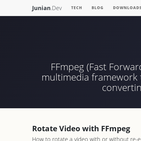
Junian
.Dev
TECH
BLOG
DOWNLOAD
FFmpeg (Fast Forward
multimedia framework th
converti
Rotate Video with FFmpeg
How to rotate a video with or without re