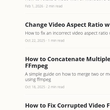
Feb 1, 2026
·
2 min read
Change Video Aspect Ratio 
How to fix an incorrect video aspect rati
Oct 22, 2025
·
1 min read
How to Concatenate Multiple 
FFmpeg
A simple guide on how to merge two or more 
using ffmpeg
Oct 18, 2025
·
2 min read
How to Fix Corrupted Video F