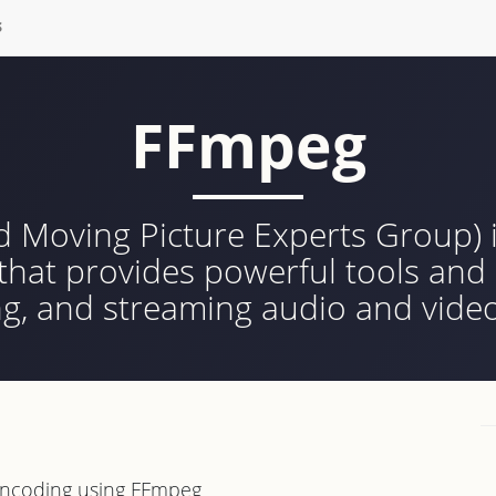
S
FFmpeg
 Moving Picture Experts Group) i
at provides powerful tools and l
ng, and streaming audio and video
-encoding using FFmpeg