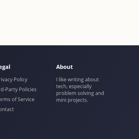
egal
About
rivacy Policy
I like writing about
tech, especially
rd-Party Policies
problem solving and
erms of Service
mini projects.
ontact