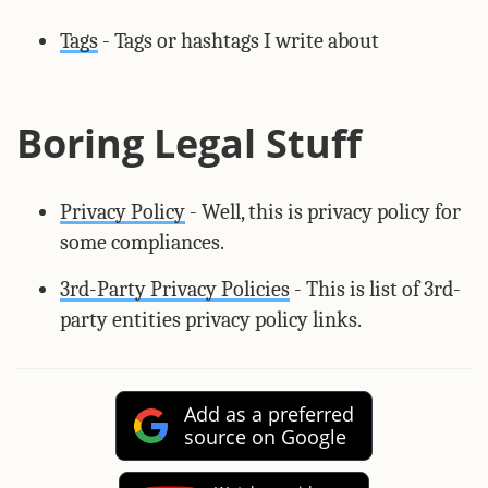
Tags
- Tags or hashtags I write about
Boring Legal Stuff
Privacy Policy
- Well, this is privacy policy for
some compliances.
3rd-Party Privacy Policies
- This is list of 3rd-
party entities privacy policy links.
Add as a preferred
source on Google