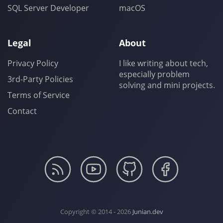
SQL Server Developer
macOS
Legal
About
Privacy Policy
I like writing about tech,
especially problem
3rd-Party Policies
solving and mini projects.
Terms of Service
Contact
Copyright © 2014 - 2026
Junian.dev