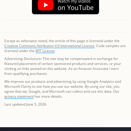
Watch my videos
on YouTube
Except as otherwise noted, the article of this page is licensed under the
Creative Commons Attribution 4.0 International License
. Code samples are
licensed under the
MIT License
.
Advertising Disclosure: This site may be compensated in exchange for
featured placement of certain sponsored products and services, or your
clicking on links posted on this website. As an Amazon Associate I earn
from qualifying purchases.
We improve our products and advertising by using Google Analytics and
Microsoft Clarity to see how you use our website. By using our site, you
agree that we, Google, and Microsoft can collect and use this data. Our
privacy statement
has more details.
Last updated June 3, 2026.