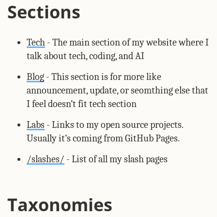
Sections
Tech
- The main section of my website where I
talk about tech, coding, and AI
Blog
- This section is for more like
announcement, update, or seomthing else that
I feel doesn’t fit tech section
Labs
- Links to my open source projects.
Usually it’s coming from GitHub Pages.
/slashes/
- List of all my slash pages
Taxonomies