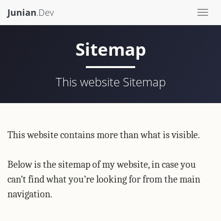
Junian
.Dev
Togg
navi
Sitemap
This website Sitemap
This website contains more than what is visible.
Below is the sitemap of my website, in case you
can’t find what you’re looking for from the main
navigation.