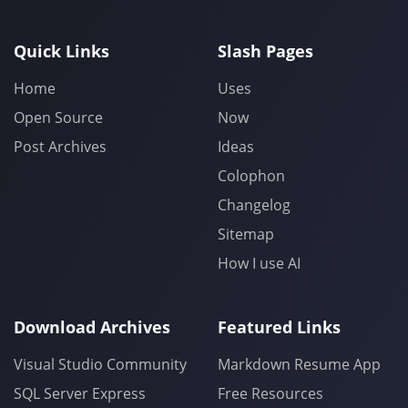
Quick Links
Slash Pages
Home
Uses
Open Source
Now
Post Archives
Ideas
Colophon
Changelog
Sitemap
How I use AI
Download Archives
Featured Links
Visual Studio Community
Markdown Resume App
SQL Server Express
Free Resources