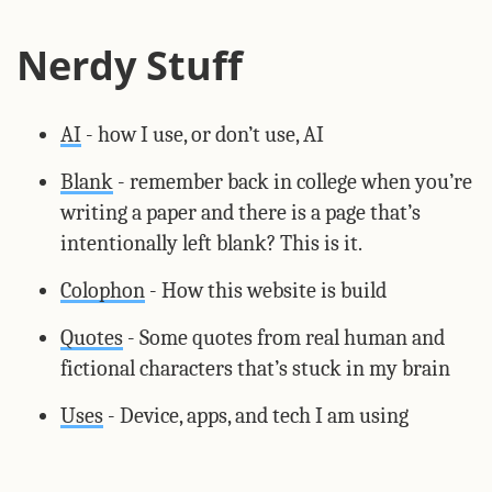
Nerdy Stuff
AI
- how I use, or don’t use, AI
Blank
- remember back in college when you’re
writing a paper and there is a page that’s
intentionally left blank? This is it.
Colophon
- How this website is build
Quotes
- Some quotes from real human and
fictional characters that’s stuck in my brain
Uses
- Device, apps, and tech I am using