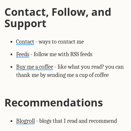
Contact, Follow, and
Support
Contact
- ways to contact me
Feeds
- follow me with RSS feeds
Buy me a coffee
- like what you read? you can
thank me by sending me a cup of coffee
Recommendations
Blogroll
- blogs that I read and recommend