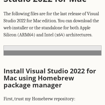
The following files are for the last release of Visual
Studio 2022 for Mac edition. You can download the
web installer or the standalone for both Apple
Silicon (ARM64) and Intel (x64) architectures.
Install Visual Studio 2022 for
Mac using Homebrew
package manager
First, trust my Homebrew repository: