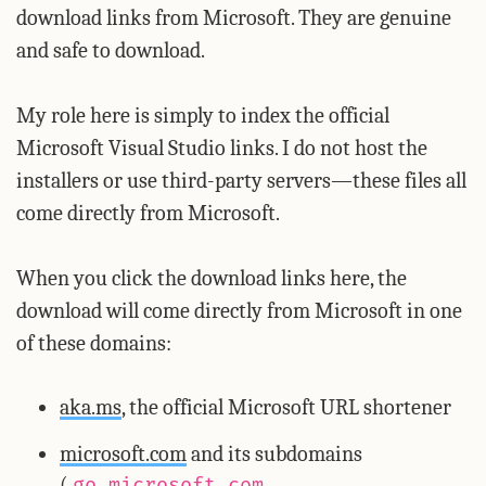
download links from Microsoft. They are genuine
and safe to download.
My role here is simply to index the official
Microsoft Visual Studio links. I do not host the
installers or use third-party servers—these files all
come directly from Microsoft.
When you click the download links here, the
download will come directly from Microsoft in one
of these domains:
aka.ms
, the official Microsoft URL shortener
microsoft.com
and its subdomains
(
,
go.microsoft.com