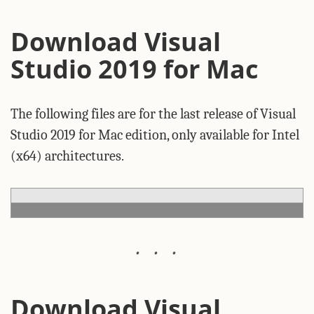
Download Visual
Studio 2019 for Mac
The following files are for the last release of Visual
Studio 2019 for Mac edition, only available for Intel
(x64) architectures.
Download Visual