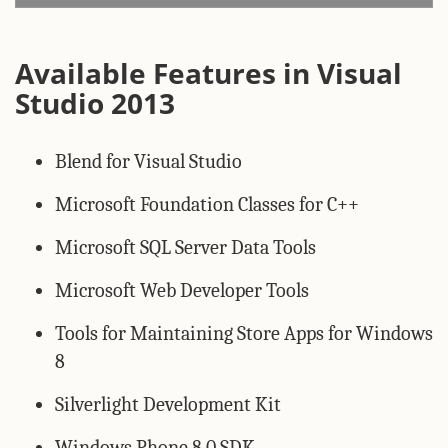
Available Features in Visual
Studio 2013
Blend for Visual Studio
Microsoft Foundation Classes for C++
Microsoft SQL Server Data Tools
Microsoft Web Developer Tools
Tools for Maintaining Store Apps for Windows
8
Silverlight Development Kit
Windows Phone 8.0 SDK