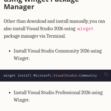
Manager
Other than download and install manually, you can
also install Visual Studio 2026 using
winget
package manager via Terminal.
Install Visual Studio Community 2026 using
Winget:
winget
install
Microsoft
.
VisualStudio
.
Community
Install Visual Studio Professional 2026 using
Winget: