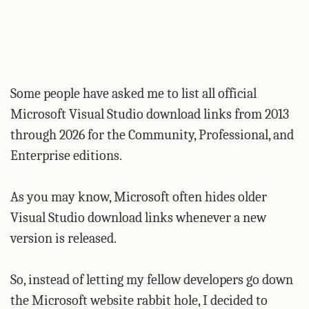
Some people have asked me to list all official
Microsoft Visual Studio download links from 2013
through 2026 for the Community, Professional, and
Enterprise editions.
As you may know, Microsoft often hides older
Visual Studio download links whenever a new
version is released.
So, instead of letting my fellow developers go down
the Microsoft website rabbit hole, I decided to