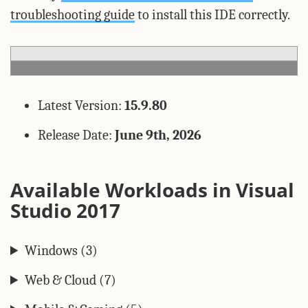
troubleshooting guide
to install this IDE correctly.
Latest Version:
15.9.80
Release Date:
June 9th, 2026
Available Workloads in Visual
Studio 2017
Windows (3)
Web & Cloud (7)