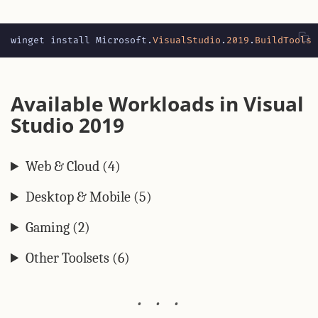
winget
install
Microsoft
.
VisualStudio
.
2019
.
BuildTools
Available Workloads in Visual
Studio 2019
Web & Cloud (4)
Desktop & Mobile (5)
Gaming (2)
Other Toolsets (6)