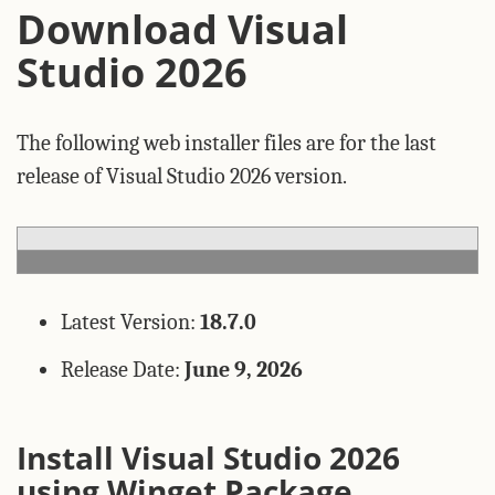
Download Visual
Studio 2026
The following web installer files are for the last
release of Visual Studio 2026 version.
Latest Version:
18.7.0
Release Date:
June 9, 2026
Install Visual Studio 2026
using Winget Package