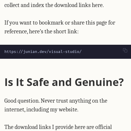
collect and index the download links here.
If you want to bookmark or share this page for
reference, here’s the short link:
https://junian.dev/visual-studio/
Is It Safe and Genuine?
Good question. Never trust anything on the
internet, including my website.
The download links I provide here are official