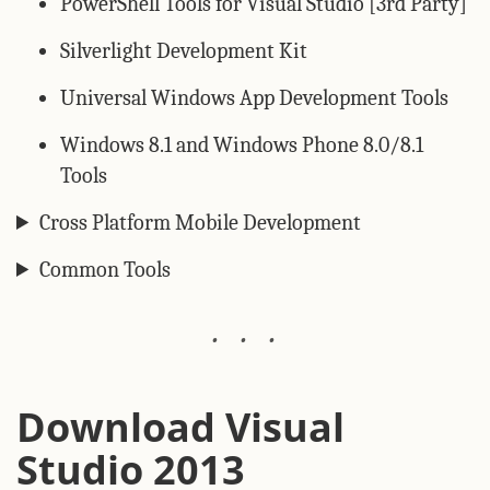
PowerShell Tools for Visual Studio [3rd Party]
Silverlight Development Kit
Universal Windows App Development Tools
Windows 8.1 and Windows Phone 8.0/8.1
Tools
Cross Platform Mobile Development
Common Tools
Download Visual
Studio 2013