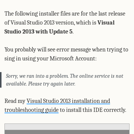
The following installer files are for the last release
of Visual Studio 2013 version, which is
Visual
Studio 2013 with Update 5
.
You probably will see error message when trying to
sing in using your Microsoft Account:
Sorry, we ran into a problem.
The online service is not
available. Please try again later.
Read my
Visual Studio 2013 installation and
troubleshooting guide
to install this IDE correctly.