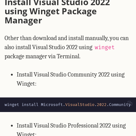
Install Visual Studio 2022
using Winget Package
Manager
Other than download and install manually, you can
also install Visual Studio 2022 using
winget
package manager via Terminal.
Install Visual Studio Community 2022 using
Winget:
winget
install
Microsoft
.
VisualStudio
.
2022
.
Community
Install Visual Studio Professional 2022 using
Winget: