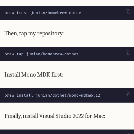
brew trust junian/homebrew-dotnet
Then, tap my repository:
brew tap junian/homebrew-dotnet
Install Mono MDK first:
brew install junian/dotnet/mono-mdk@6.12
Finally, install Visual Studio 2022 for Mac: