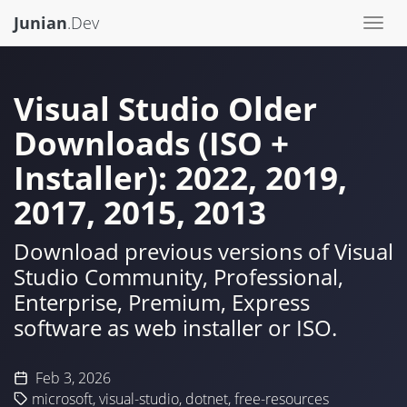
Junian
.Dev
Togg
navi
Visual Studio Older
Downloads (ISO +
Installer): 2022, 2019,
2017, 2015, 2013
Download previous versions of Visual
Studio Community, Professional,
Enterprise, Premium, Express
software as web installer or ISO.
Feb 3, 2026
microsoft
,
visual-studio
,
dotnet
,
free-resources