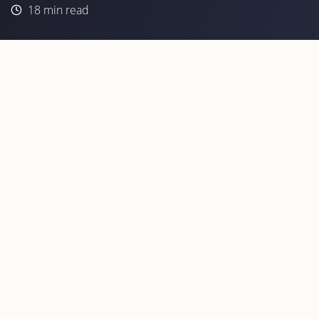
18
min read