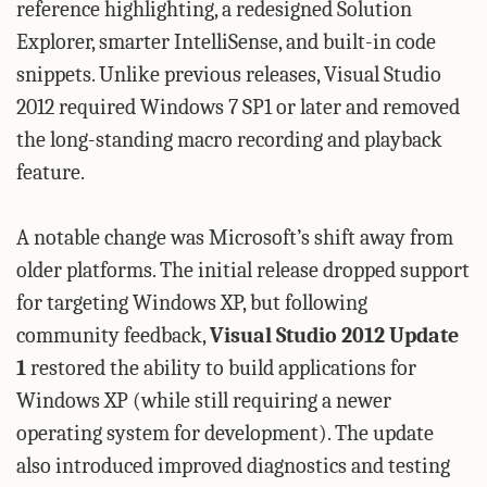
reference highlighting, a redesigned Solution
Explorer, smarter IntelliSense, and built-in code
snippets. Unlike previous releases, Visual Studio
2012 required Windows 7 SP1 or later and removed
the long-standing macro recording and playback
feature.
A notable change was Microsoft’s shift away from
older platforms. The initial release dropped support
for targeting Windows XP, but following
community feedback,
Visual Studio 2012 Update
1
restored the ability to build applications for
Windows XP (while still requiring a newer
operating system for development). The update
also introduced improved diagnostics and testing