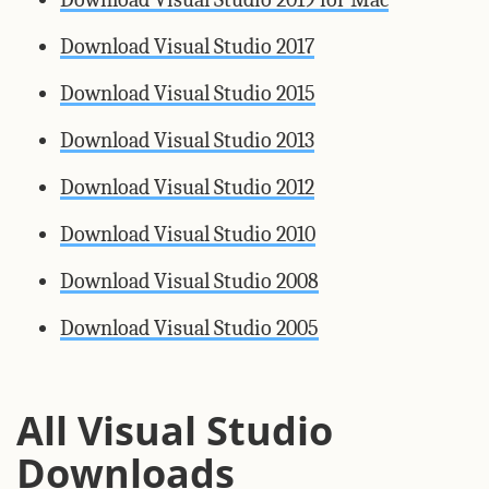
Download Visual Studio 2017
Download Visual Studio 2015
Download Visual Studio 2013
Download Visual Studio 2012
Download Visual Studio 2010
Download Visual Studio 2008
Download Visual Studio 2005
All Visual Studio
Downloads