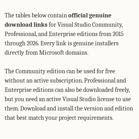
The tables below contain
official genuine
download links
for Visual Studio Community,
Professional, and Enterprise editions from 2015
through 2026. Every link is genuine installers
directly from Microsoft domains.
The Community edition can be used for free
without an active subscription. Professional and
Enterprise editions can also be downloaded freely,
but you need an active Visual Studio license to use
them. Download and install the version and edition
that best match your project requirements.