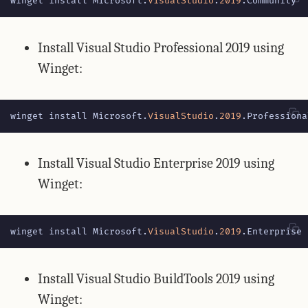
winget
install
Microsoft
.
VisualStudio
.
2019
.
Community
Install Visual Studio Professional 2019 using
Winget:
winget
install
Microsoft
.
VisualStudio
.
2019
.
Professiona
Install Visual Studio Enterprise 2019 using
Winget:
winget
install
Microsoft
.
VisualStudio
.
2019
.
Enterprise
Install Visual Studio BuildTools 2019 using
Winget: