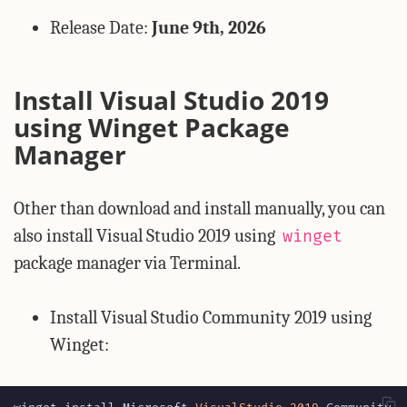
Release Date:
June 9th, 2026
Install Visual Studio 2019
using Winget Package
Manager
Other than download and install manually, you can
also install Visual Studio 2019 using
winget
package manager via Terminal.
Install Visual Studio Community 2019 using
Winget: