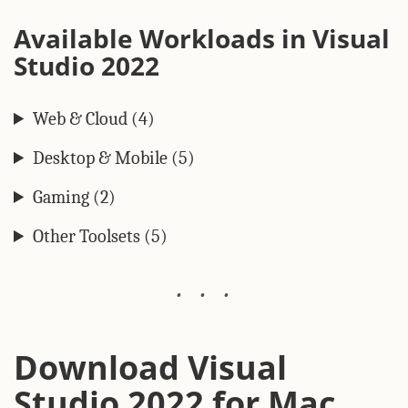
Available Workloads in Visual
Studio 2022
Web & Cloud (4)
Desktop & Mobile (5)
Gaming (2)
Other Toolsets (5)
Download Visual
Studio 2022 for Mac