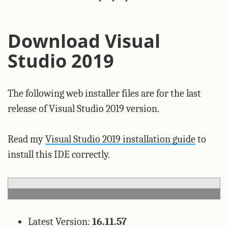
Download Visual
Studio 2019
The following web installer files are for the last
release of Visual Studio 2019 version.
Read my
Visual Studio 2019 installation guide
to
install this IDE correctly.
Latest Version:
16.11.57