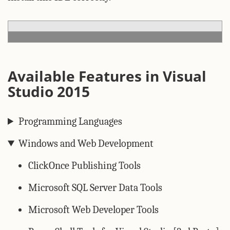
Available Features in Visual
Studio 2015
Programming Languages
Windows and Web Development
ClickOnce Publishing Tools
Microsoft SQL Server Data Tools
Microsoft Web Developer Tools