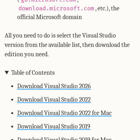
, etc.), the
download.microsoft.com
official Microsoft domain
All you need to do is select the Visual Studio
version from the available list, then download the
edition you need.
Table of Contents
Download Visual Studio 2026
Download Visual Studio 2022
Download Visual Studio 2022 for Mac
Download Visual Studio 2019
Download Visual Studio 2019 for Mac