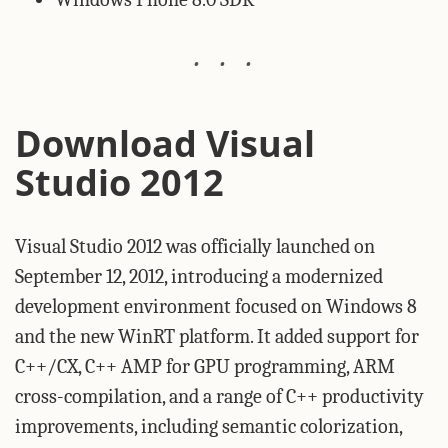
Download Visual
Studio 2012
Visual Studio 2012 was officially launched on
September 12, 2012, introducing a modernized
development environment focused on Windows 8
and the new WinRT platform. It added support for
C++/CX, C++ AMP for GPU programming, ARM
cross-compilation, and a range of C++ productivity
improvements, including semantic colorization,