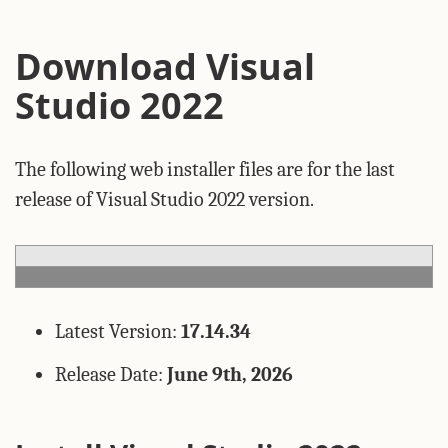
Download Visual
Studio 2022
The following web installer files are for the last
release of Visual Studio 2022 version.
Latest Version:
17.14.34
Release Date:
June 9th, 2026