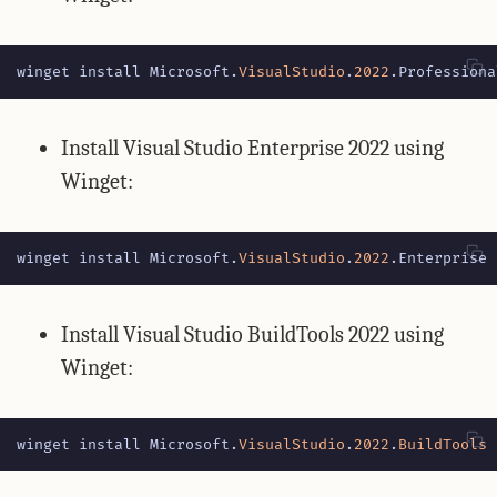
winget
install
Microsoft
.
VisualStudio
.
2022
.
Professiona
Install Visual Studio Enterprise 2022 using
Winget:
winget
install
Microsoft
.
VisualStudio
.
2022
.
Enterprise
Install Visual Studio BuildTools 2022 using
Winget:
winget
install
Microsoft
.
VisualStudio
.
2022
.
BuildTools