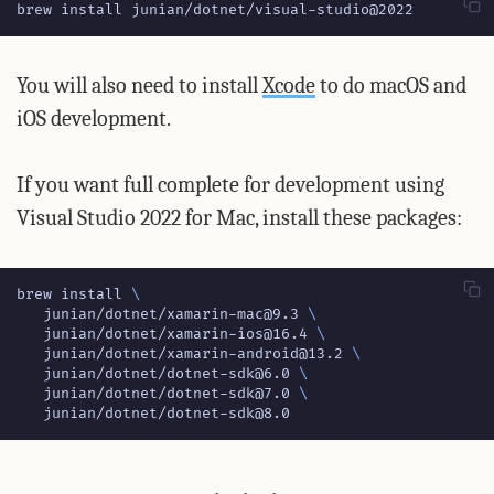
brew install junian/dotnet/visual-studio@2022
You will also need to install
Xcode
to do macOS and
iOS development.
If you want full complete for development using
Visual Studio 2022 for Mac, install these packages:
brew install 
   junian/dotnet/xamarin-mac@9.3 
   junian/dotnet/xamarin-ios@16.4 
   junian/dotnet/xamarin-android@13.2 
   junian/dotnet/dotnet-sdk@6.0 
   junian/dotnet/dotnet-sdk@7.0 
   junian/dotnet/dotnet-sdk@8.0