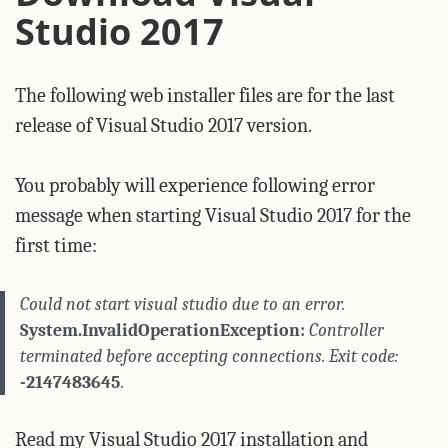
Studio 2017
The following web installer files are for the last
release of Visual Studio 2017 version.
You probably will experience following error
message when starting Visual Studio 2017 for the
first time:
Could not start visual studio due to an error.
System.InvalidOperationException:
Controller
terminated before accepting connections. Exit code:
-2147483645
.
Read my
Visual Studio 2017 installation and