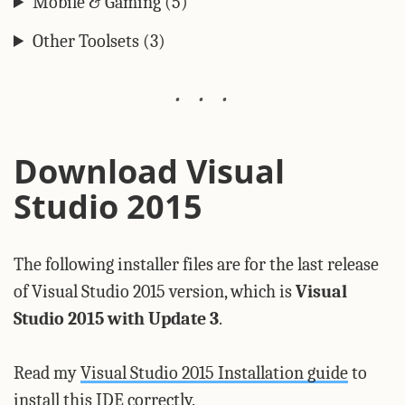
Mobile & Gaming (5)
Other Toolsets (3)
Download Visual
Studio 2015
The following installer files are for the last release
of Visual Studio 2015 version, which is
Visual
Studio 2015 with Update 3
.
Read my
Visual Studio 2015 Installation guide
to
install this IDE correctly.