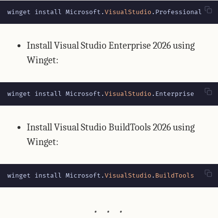
winget
install
Microsoft
.
VisualStudio
.
Professional
Install Visual Studio Enterprise 2026 using
Winget:
winget
install
Microsoft
.
VisualStudio
.
Enterprise
Install Visual Studio BuildTools 2026 using
Winget:
winget
install
Microsoft
.
VisualStudio
.
BuildTools