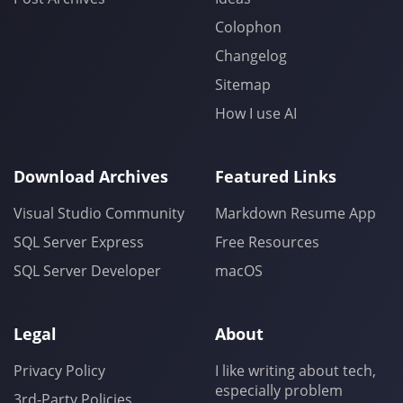
Colophon
Changelog
Sitemap
How I use AI
Download Archives
Featured Links
Visual Studio Community
Markdown Resume App
SQL Server Express
Free Resources
SQL Server Developer
macOS
Legal
About
Privacy Policy
I like writing about tech,
especially problem
3rd-Party Policies