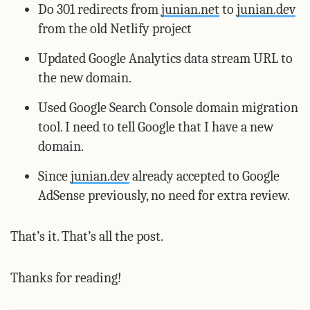
Do 301 redirects from
junian.net
to
junian.dev
from the old Netlify project
Updated Google Analytics data stream URL to
the new domain.
Used Google Search Console domain migration
tool. I need to tell Google that I have a new
domain.
Since
junian.dev
already accepted to Google
AdSense previously, no need for extra review.
That’s it. That’s all the post.
Thanks for reading!