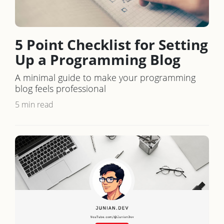
5 Point Checklist for Setting
Up a Programming Blog
A minimal guide to make your programming
blog feels professional
5 min read