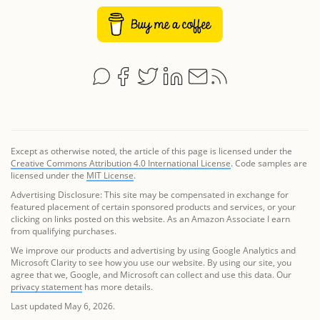
Except as otherwise noted, the article of this page is licensed under the
Creative Commons Attribution 4.0 International License
. Code samples are
licensed under the
MIT License
.
Advertising Disclosure: This site may be compensated in exchange for
featured placement of certain sponsored products and services, or your
clicking on links posted on this website. As an Amazon Associate I earn
from qualifying purchases.
We improve our products and advertising by using Google Analytics and
Microsoft Clarity to see how you use our website. By using our site, you
agree that we, Google, and Microsoft can collect and use this data. Our
privacy statement
has more details.
Last updated May 6, 2026.