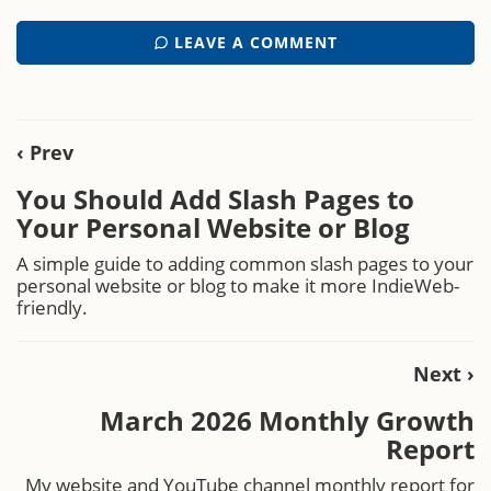
LEAVE A COMMENT
‹ Prev
You Should Add Slash Pages to
Your Personal Website or Blog
A simple guide to adding common slash pages to your
personal website or blog to make it more IndieWeb-
friendly.
Next ›
March 2026 Monthly Growth
Report
My website and YouTube channel monthly report for