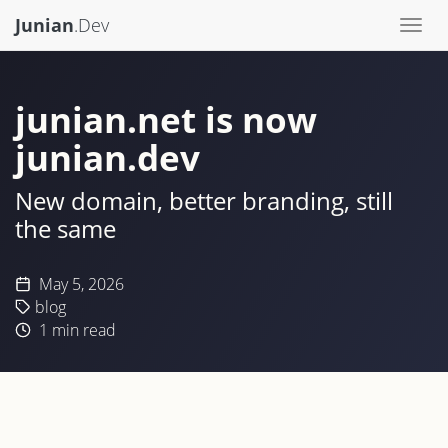
Junian
.Dev
Togg
navi
junian.net is now
junian.dev
New domain, better branding, still
the same
May 5, 2026
blog
1
min read