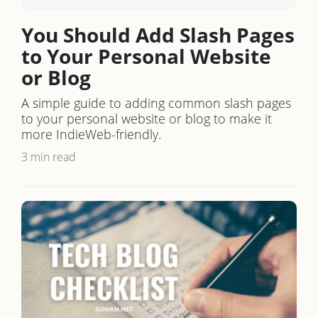
You Should Add Slash Pages
to Your Personal Website
or Blog
A simple guide to adding common slash pages
to your personal website or blog to make it
more IndieWeb-friendly.
3 min read