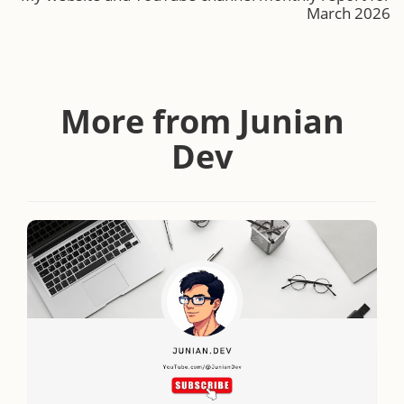
March 2026
More from Junian
Dev