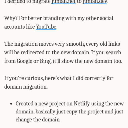
I decided to migrate
junian.net
to
junian.dev
.
Why? For better branding with my other social
accounts like
YouTube
.
The migration moves very smooth, every old links
will be redirected to the new domain. If you search
from Google or Bing, it’ll show the new domain too.
If you’re curious, here’s what I did correctly for
domain migration.
Created a new project on Netlify using the new
domain, basically just copy the project and just
change the domain