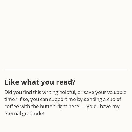
Like what you read?
Did you find this writing helpful, or save your valuable
time? If so, you can support me by sending a cup of
coffee with the button right here — you'll have my
eternal gratitude!