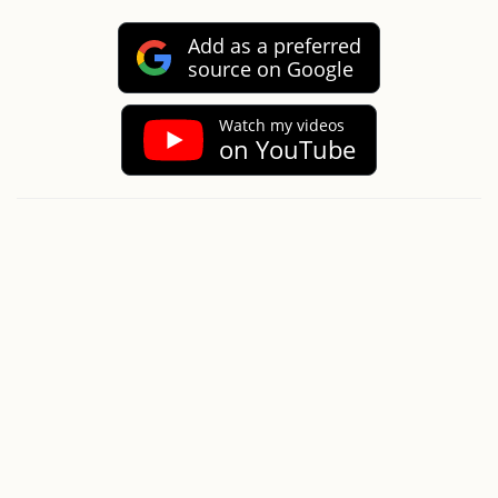
Add as a preferred
source on Google
Watch my videos
on YouTube