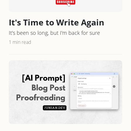
It's Time to Write Again
It's been so long, but I'm back for sure
1 min read