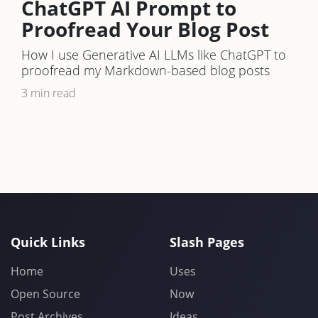
ChatGPT AI Prompt to
Proofread Your Blog Post
How I use Generative AI LLMs like ChatGPT to
proofread my Markdown-based blog posts
3 min read
Quick Links
Slash Pages
Home
Uses
Open Source
Now
Post Archives
Ideas