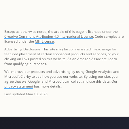
Except as otherwise noted, the article of this page is licensed under the
Creative Commons Attribution 4.0 International License
. Code samples are
licensed under the
MIT License
.
Advertising Disclosure: This site may be compensated in exchange for
featured placement of certain sponsored products and services, or your
clicking on links posted on this website. As an Amazon Associate I earn
from qualifying purchases.
We improve our products and advertising by using Google Analytics and
Microsoft Clarity to see how you use our website. By using our site, you
agree that we, Google, and Microsoft can collect and use this data. Our
privacy statement
has more details.
Last updated May 13, 2026.