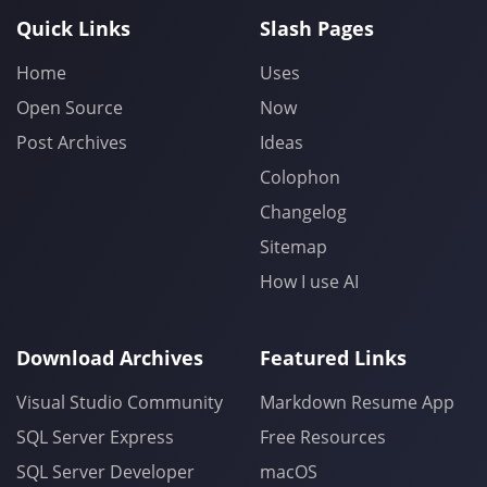
Quick Links
Slash Pages
Home
Uses
Open Source
Now
Post Archives
Ideas
Colophon
Changelog
Sitemap
How I use AI
Download Archives
Featured Links
Visual Studio Community
Markdown Resume App
SQL Server Express
Free Resources
SQL Server Developer
macOS