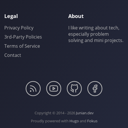
Legal
About
Privacy Policy
I like writing about tech,
especially problem
3rd-Party Policies
solving and mini projects.
Terms of Service
Contact
Copyright © 2014 - 2026
Junian.dev
Proudly powered with
Hugo
and
Fokus