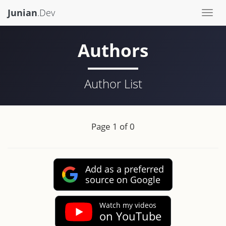
Junian
.Dev
Togg
navi
Authors
Author List
Page 1 of 0
Add as a preferred
source on Google
Watch my videos
on YouTube